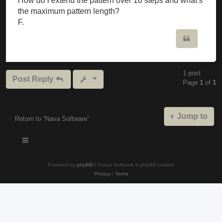
How do I extend the pattern over 16 steps and what's
the maximum pattern length?
F.
Quote
1 post
Post Reply
Page
1
of
1
Jump to
Return to “Nava Software”
Powered by
phpBB
® Forum Software © phpBB Limited
Privacy
|
Terms