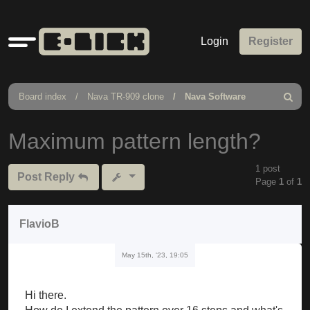
Quick
Login
Register
links
Board index
Nava TR-909 clone
Nava Software
Search
Maximum pattern length?
1 post
Post Reply
Page
1
of
1
FlavioB
May 15th, '23, 19:05
Hi there.