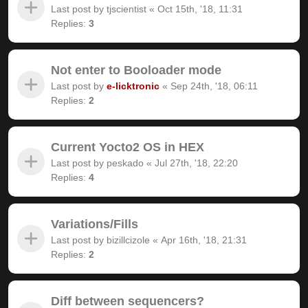
Last post by
tjscientist
«
Oct 15th, '18, 11:31
Replies:
3
Not enter to Booloader mode
Last post by
e-licktronic
«
Sep 24th, '18, 06:11
Replies:
2
Current Yocto2 OS in HEX
Last post by
peskado
«
Jul 27th, '18, 22:20
Replies:
4
Variations/Fills
Last post by
bizillcizole
«
Apr 16th, '18, 21:31
Replies:
2
Diff between sequencers?