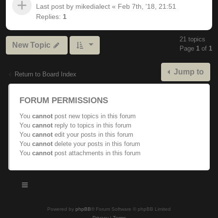
Last post by
mikedialect
«
Feb 7th, '18, 21:51
Replies:
1
21 topics
New Topic
Page
1
of
1
Jump to
Return to Board Index
FORUM PERMISSIONS
You
cannot
post new topics in this forum
You
cannot
reply to topics in this forum
You
cannot
edit your posts in this forum
You
cannot
delete your posts in this forum
You
cannot
post attachments in this forum
Powered by
phpBB
® Forum Software © phpBB Limited
Privacy
|
Terms