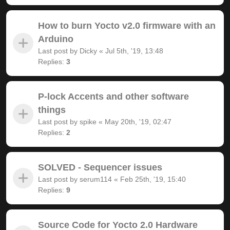
How to burn Yocto v2.0 firmware with an
Arduino
Last post by
Dicky
«
Jul 5th, '19, 13:48
Replies:
3
P-lock Accents and other software
things
Last post by
spike
«
May 20th, '19, 02:47
Replies:
2
SOLVED - Sequencer issues
Last post by
serum114
«
Feb 25th, '19, 15:40
Replies:
9
Source Code for Yocto 2.0 Hardware