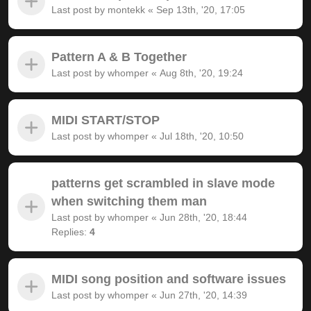
Last post by
montekk
«
Sep 13th, '20, 17:05
Pattern A & B Together
Last post by
whomper
«
Aug 8th, '20, 19:24
MIDI START/STOP
Last post by
whomper
«
Jul 18th, '20, 10:50
patterns get scrambled in slave mode
when switching them man
Last post by
whomper
«
Jun 28th, '20, 18:44
Replies:
4
MIDI song position and software issues
Last post by
whomper
«
Jun 27th, '20, 14:39