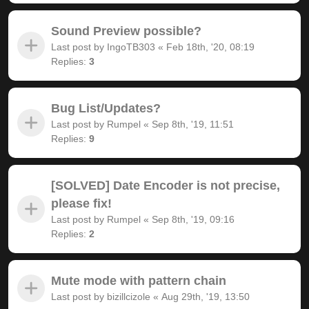
Sound Preview possible?
Last post by
IngoTB303
«
Feb 18th, '20, 08:19
Replies:
3
Bug List/Updates?
Last post by
Rumpel
«
Sep 8th, '19, 11:51
Replies:
9
[SOLVED] Date Encoder is not precise,
please fix!
Last post by
Rumpel
«
Sep 8th, '19, 09:16
Replies:
2
Mute mode with pattern chain
Last post by
bizillcizole
«
Aug 29th, '19, 13:50