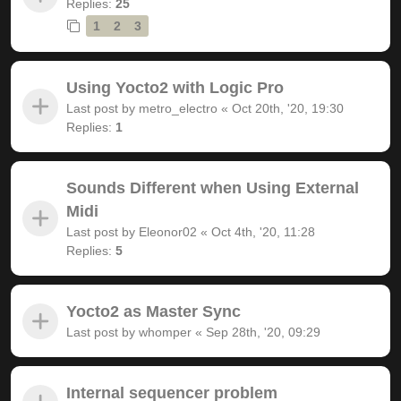
Replies:
25
1
2
3
Using Yocto2 with Logic Pro
Last post by
metro_electro
«
Oct 20th, '20, 19:30
Replies:
1
Sounds Different when Using External
Midi
Last post by
Eleonor02
«
Oct 4th, '20, 11:28
Replies:
5
Yocto2 as Master Sync
Last post by
whomper
«
Sep 28th, '20, 09:29
Internal sequencer problem