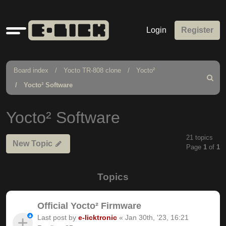
Quick
Login
Register
links
Board index
Yocto TR-808 clone
Yocto²
Search
Yocto² Software
Yocto² Software
21 topics
New Topic
Page
1
of
1
Topics
Official Yocto² Firmware
Last post by
e-licktronic
«
Jan 30th, '23, 16:21