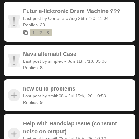
Futur e-licktronic Drum Machine ???
Last post by
Oortone
«
Aug 26th, '20, 11:04
Replies:
23
1
2
3
Nava alternatif Case
Last post by
simplex
«
Jun 11th, '18, 03:06
Replies:
8
new build problems
Last post by
smith08
«
Jul 15th, '26, 10:53
Replies:
9
Help with Handclap Issue (constant
noise on output)
Last post by
smith08
«
Jul 15th, '26, 10:12