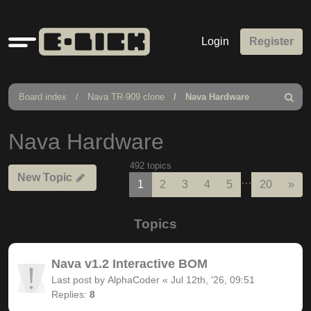
Quick
Login
Register
links
Board index
Nava TR-909 clone
Nava Hardware
Search
Nava Hardware
492 topics
New Topic
…
Nex
1
2
3
4
5
20
»
Topics
Nava v1.2 Interactive BOM
Last post by
AlphaCoder
«
Jul 12th, '26, 09:51
Replies:
8