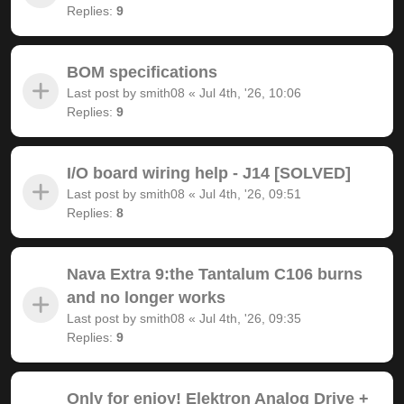
Replies:
9
BOM specifications
Last post by
smith08
«
Jul 4th, '26, 10:06
Replies:
9
I/O board wiring help - J14 [SOLVED]
Last post by
smith08
«
Jul 4th, '26, 09:51
Replies:
8
Nava Extra 9:the Tantalum C106 burns
and no longer works
Last post by
smith08
«
Jul 4th, '26, 09:35
Replies:
9
Only for enjoy! Elektron Analog Drive +