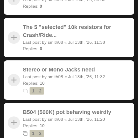
Replies:
9
The 5 "selected" 10k resistors for
Crash/Ride...
Last post by
smith08
«
Jul 13th, '26, 11:38
Replies:
6
Stereo or Mono Jacks need
Last post by
smith08
«
Jul 13th, '26, 11:32
Replies:
10
1
2
B504 (500K) pot behaving weirdly
Last post by
smith08
«
Jul 13th, '26, 11:20
Replies:
10
1
2