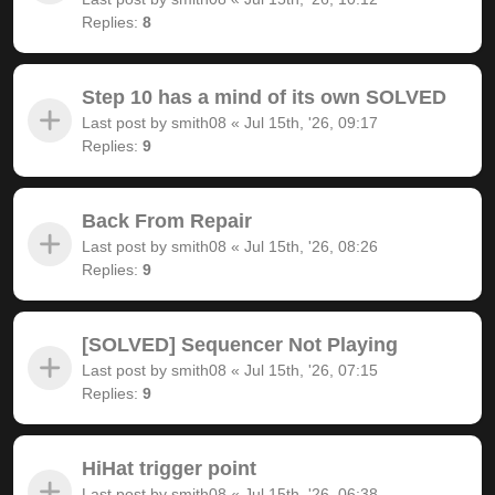
Replies:
8
Step 10 has a mind of its own SOLVED
Last post by
smith08
«
Jul 15th, '26, 09:17
Replies:
9
Back From Repair
Last post by
smith08
«
Jul 15th, '26, 08:26
Replies:
9
[SOLVED] Sequencer Not Playing
Last post by
smith08
«
Jul 15th, '26, 07:15
Replies:
9
HiHat trigger point
Last post by
smith08
«
Jul 15th, '26, 06:38