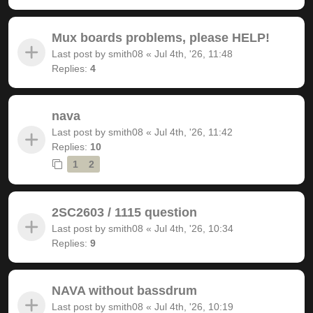
Mux boards problems, please HELP!
Last post by
smith08
«
Jul 4th, '26, 11:48
Replies:
4
nava
Last post by
smith08
«
Jul 4th, '26, 11:42
Replies:
10
1
2
2SC2603 / 1115 question
Last post by
smith08
«
Jul 4th, '26, 10:34
Replies:
9
NAVA without bassdrum
Last post by
smith08
«
Jul 4th, '26, 10:19