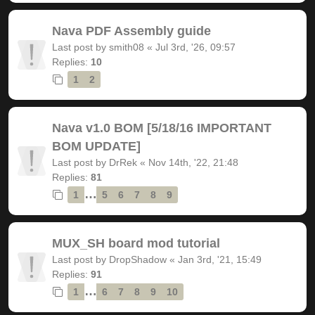
Nava PDF Assembly guide
Last post by
smith08
«
Jul 3rd, '26, 09:57
Replies:
10
1
2
Nava v1.0 BOM [5/18/16 IMPORTANT
BOM UPDATE]
Last post by
DrRek
«
Nov 14th, '22, 21:48
Replies:
81
…
1
5
6
7
8
9
MUX_SH board mod tutorial
Last post by
DropShadow
«
Jan 3rd, '21, 15:49
Replies:
91
…
1
6
7
8
9
10