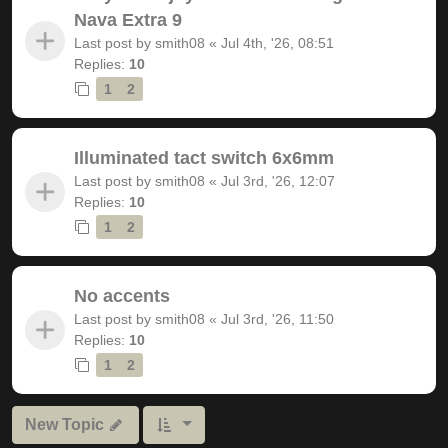
Nava Extra 9
Last post by
smith08
«
Jul 4th, '26, 08:51
Replies:
10
1
2
Illuminated tact switch 6x6mm
Last post by
smith08
«
Jul 3rd, '26, 12:07
Replies:
10
1
2
No accents
Last post by
smith08
«
Jul 3rd, '26, 11:50
Replies:
10
1
2
New Topic