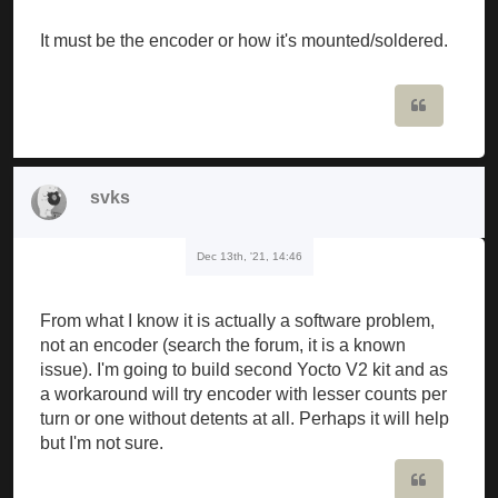
It must be the encoder or how it's mounted/soldered.
Quote
svks
Dec 13th, '21, 14:46
From what I know it is actually a software problem,
not an encoder (search the forum, it is a known
issue). I'm going to build second Yocto V2 kit and as
a workaround will try encoder with lesser counts per
turn or one without detents at all. Perhaps it will help
but I'm not sure.
Quote