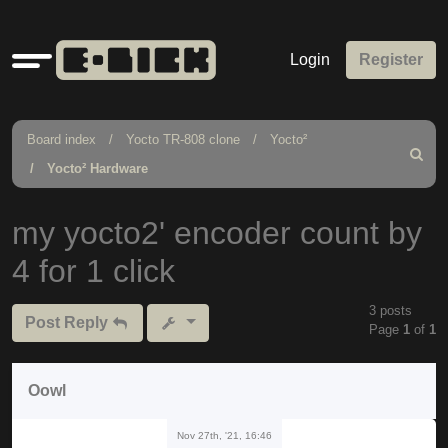
Quick
Login
Register
links
Board index
Yocto TR-808 clone
Yocto²
Search
Yocto² Hardware
my yocto2' encoder count by
4 for 1 click
3 posts
Post Reply
Page
1
of
1
Oowl
Nov 27th, '21, 16:46