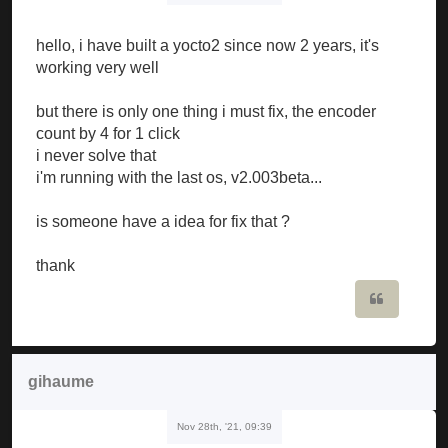
hello, i have built a yocto2 since now 2 years, it's
working very well
but there is only one thing i must fix, the encoder
count by 4 for 1 click
i never solve that
i'm running with the last os, v2.003beta...
is someone have a idea for fix that ?
thank
Quote
gihaume
Nov 28th, '21, 09:39