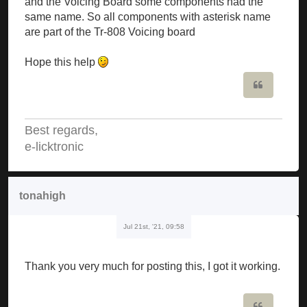
and the Voicing Board some components had the
same name. So all components with asterisk name
are part of the Tr-808 Voicing board
Hope this help
Quote
Best regards,
e-licktronic
tonahigh
Jul 21st, '21, 09:58
Thank you very much for posting this, I got it working.
Quote