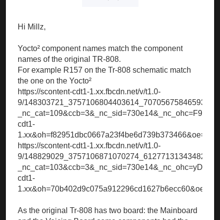
Hi Millz,
Yocto² component names match the component
names of the original TR-808.
For example R157 on the Tr-808 schematic match
the one on the Yocto²
https://scontent-cdt1-1.xx.fbcdn.net/v/t1.0-
9/148303721_3757106804403614_70705675846593100
_nc_cat=109&ccb=3&_nc_sid=730e14&_nc_ohc=F9cAw
cdt1-
1.xx&oh=f82951dbc0667a23f4be6d739b373466&oe=60
https://scontent-cdt1-1.xx.fbcdn.net/v/t1.0-
9/148829029_3757106871070274_61277131343482105
_nc_cat=103&ccb=3&_nc_sid=730e14&_nc_ohc=yDndVp
cdt1-
1.xx&oh=70b402d9c075a912296cd1627b6ecc60&oe=60
As the original Tr-808 has two board: the Mainboard