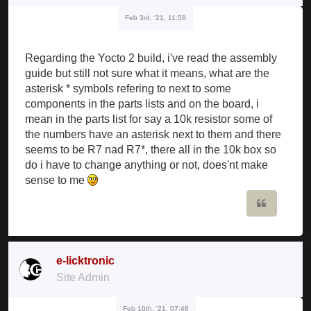
Feb 3rd, '21, 11:58
Regarding the Yocto 2 build, i've read the assembly
guide but still not sure what it means, what are the
asterisk * symbols refering to next to some
components in the parts lists and on the board, i
mean in the parts list for say a 10k resistor some of
the numbers have an asterisk next to them and there
seems to be R7 nad R7*, there all in the 10k box so
do i have to change anything or not, does'nt make
sense to me
Quote
e-licktronic
Site Admin
Feb 10th, '21, 07:46