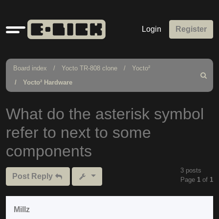
Quick
Login
Register
links
Board index
Yocto TR-808 clone
Yocto²
Search
Yocto² Hardware
What do the asterisk symbol
refer to next to some
components
3 posts
Post Reply
Page
1
of
1
Millz