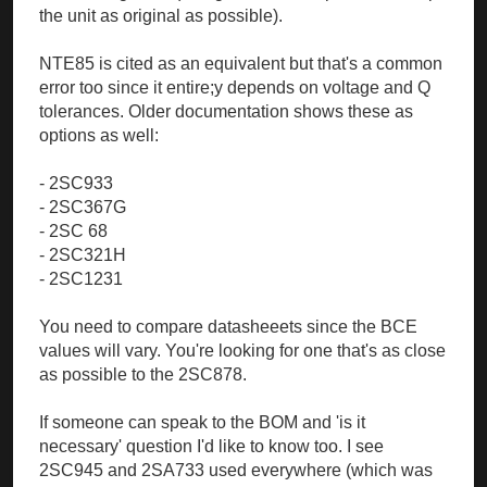
the unit as original as possible).
NTE85 is cited as an equivalent but that's a common
error too since it entire;y depends on voltage and Q
tolerances. Older documentation shows these as
options as well:
- 2SC933
- 2SC367G
- 2SC 68
- 2SC321H
- 2SC1231
You need to compare datasheeets since the BCE
values will vary. You're looking for one that's as close
as possible to the 2SC878.
If someone can speak to the BOM and 'is it
necessary' question I'd like to know too. I see
2SC945 and 2SA733 used everywhere (which was