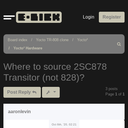
Quick
Login
Register
links
Board index
Yocto TR-808 clone
Yocto²
Search
Yocto² Hardware
Where to source 2SC878
Transitor (not 828)?
3 posts
Post Reply
Page
1
of
1
aaronlevin
Oct 6th, '20, 02:21