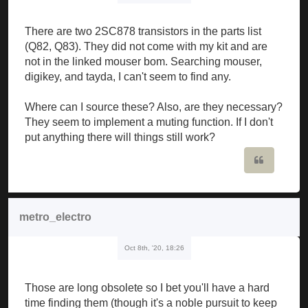
There are two 2SC878 transistors in the parts list
(Q82, Q83). They did not come with my kit and are
not in the linked mouser bom. Searching mouser,
digikey, and tayda, I can't seem to find any.
Where can I source these? Also, are they necessary?
They seem to implement a muting function. If I don't
put anything there will things still work?
Quote
metro_electro
Oct 8th, '20, 18:26
Those are long obsolete so I bet you'll have a hard
time finding them (though it's a noble pursuit to keep