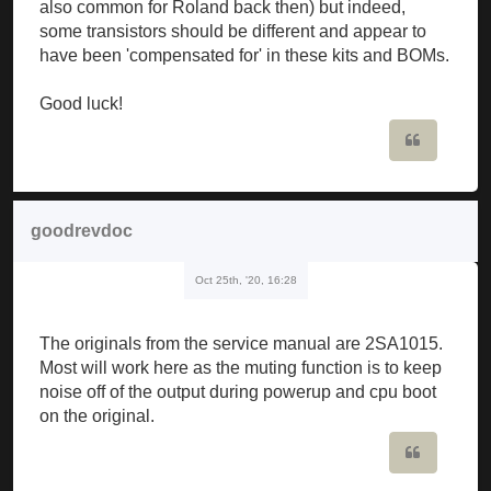
also common for Roland back then) but indeed,
some transistors should be different and appear to
have been 'compensated for' in these kits and BOMs.
Good luck!
Quote
goodrevdoc
Oct 25th, '20, 16:28
The originals from the service manual are 2SA1015.
Most will work here as the muting function is to keep
noise off of the output during powerup and cpu boot
on the original.
Quote