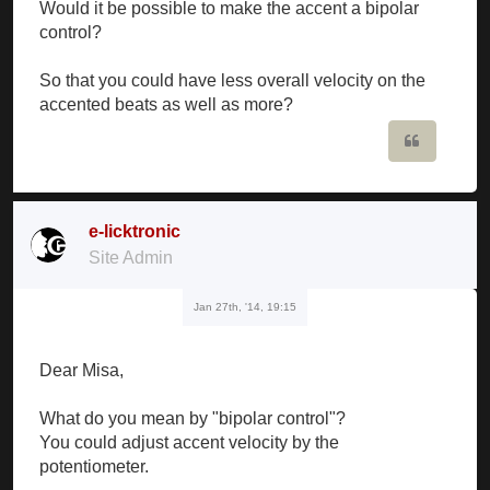
Would it be possible to make the accent a bipolar
control?
So that you could have less overall velocity on the
accented beats as well as more?
Quote
e-licktronic
Site Admin
Jan 27th, '14, 19:15
Dear Misa,
What do you mean by "bipolar control"?
You could adjust accent velocity by the
potentiometer.