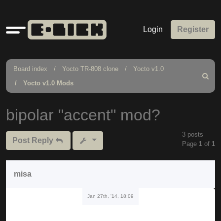
Quick
Login
Register
links
Board index
Yocto TR-808 clone
Yocto v1.0
Search
Yocto v1.0 Mods
bipolar "accent" mod?
3 posts
Post Reply
Page
1
of
1
misa
Jan 27th, '14, 18:09