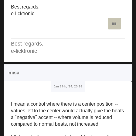
Best regards,
e-licktronic
Quote
Best regards,
e-licktronic
misa
Jan 27th, '14, 20:18
I mean a control where there is a center position --
values left to the center would actually give the beats
a "negative" accent -- where volume is reduced
compared to normal beats, not increased.