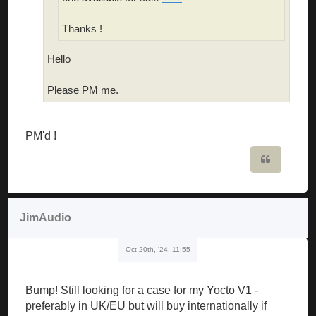
Thanks !
Hello
Please PM me.
PM'd !
Quote
JimAudio
Oct 20th, '24, 11:55
Bump! Still looking for a case for my Yocto V1 -
preferably in UK/EU but will buy internationally if