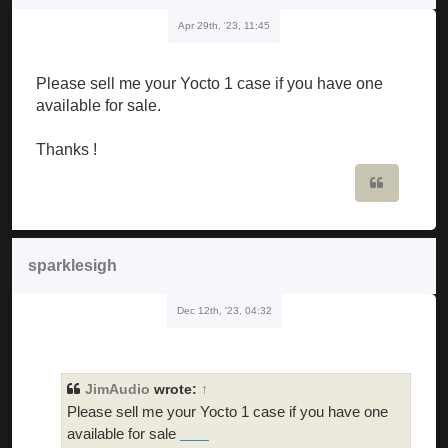
Apr 29th, '23, 11:45
Please sell me your Yocto 1 case if you have one
available for sale.
Thanks !
Quote
sparklesigh
Dec 12th, '23, 04:32
JimAudio
wrote:
↑
Please sell me your Yocto 1 case if you have one
available for sale
skibidi toilet