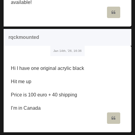
available!
Quote
rqckmounted
Jan 14th, '26, 16:36
Hi I have one original acrylic black
Hit me up
Price is 100 euro + 40 shipping
I’m in Canada
Quote