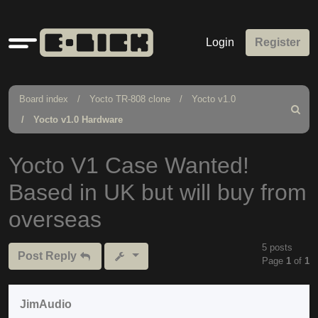
Quick
Login
Register
links
Board index
Yocto TR-808 clone
Yocto v1.0
Search
Yocto v1.0 Hardware
Yocto V1 Case Wanted!
Based in UK but will buy from
overseas
5 posts
Post Reply
Page
1
of
1
JimAudio