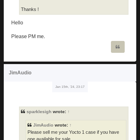
Thanks !
Hello
Please PM me.
Quote
JimAudio
Jan 15th, '24, 23:17
sparklesigh
wrote:
↑
JimAudio
wrote:
↑
Please sell me your Yocto 1 case if you have
one available for sale
skibidi toilet