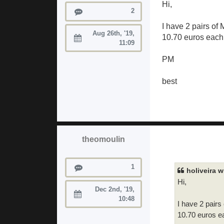
Hi,
Posts
2
I have 2 pairs of
Aug 26th, '19,
10.70 euros each 
Joined:
11:09
PM
best
theomoulin
Posts
1
holiveira w
Hi,
Dec 2nd, '19,
Joined:
10:48
I have 2 pairs
10.70 euros ea