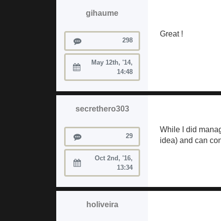
gihaume
Great !
Posts
298
May 12th, '14,
Joined:
14:48
secrethero303
While I did manag
Posts
29
idea) and can conf
Oct 2nd, '16,
Joined:
13:34
holiveira