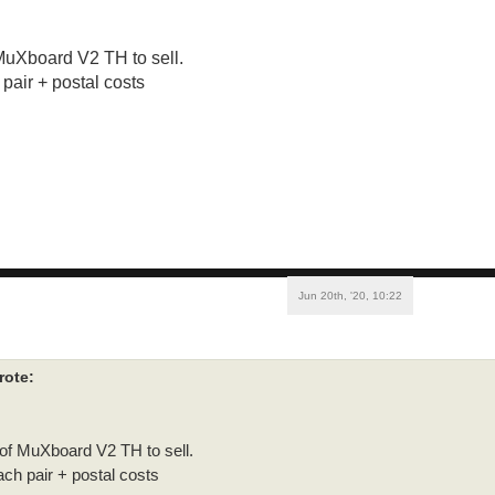
 MuXboard V2 TH to sell.
pair + postal costs
Jun 20th, '20, 10:22
rote:
 of MuXboard V2 TH to sell.
ch pair + postal costs