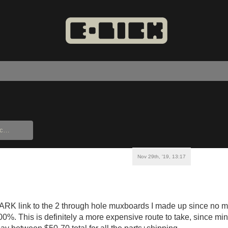
Nov 29th, '19, 13:17
RK link to the 2 through hole muxboards I made up since no mat
0%. This is definitely a more expensive route to take, since mi