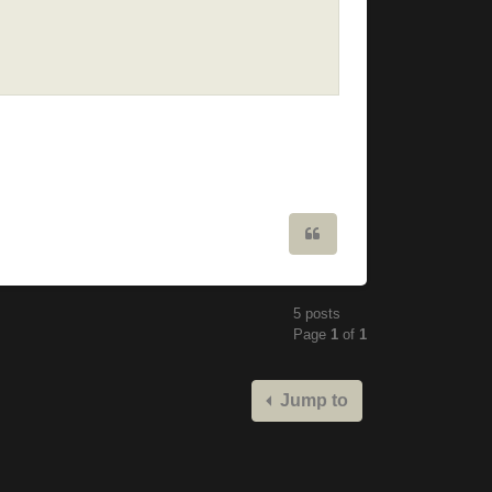
Quote
5 posts
Page
1
of
1
Jump to