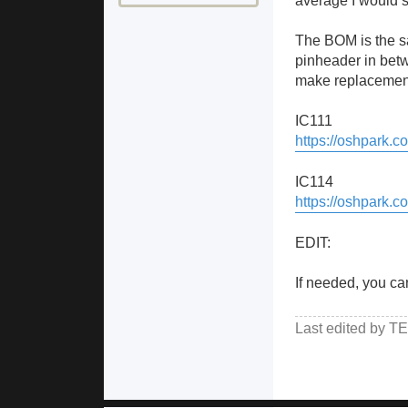
average I would s
The BOM is the sam
pinheader in betwe
make replacement 
IC111
https://oshpark.
IC114
https://oshpark
EDIT:
If needed, you ca
Last edited by
TE