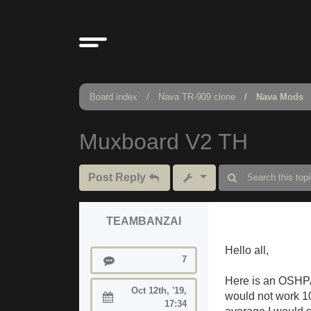
Board index
Nava TR-909 clone
Nava Mods
Muxboard V2 TH
Post Reply
TEAMBANZAI
Hello all,
Posts
7
Here is an OSHPA
Oct 12th, '19,
would not work 10
Joined:
17:34