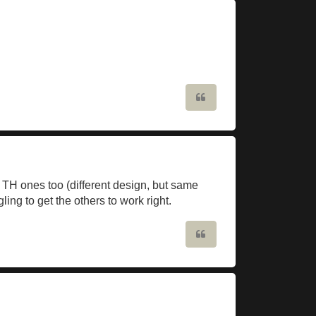
Quote
f TH ones too (different design, but same
ling to get the others to work right.
Quote