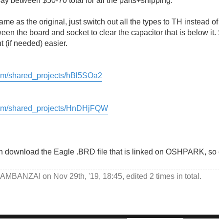
ay between $50-70 total for all the parts+shipping.
e as the original, just switch out all the types to TH instead of
en the board and socket to clear the capacitor that is below it. 
(if needed) easier.
com/shared_projects/hBl5SOa2
.com/shared_projects/HnDHjFQW
n download the Eagle .BRD file that is linked on OSHPARK, so o
AMBANZAI
on Nov 29th, '19, 18:45, edited 2 times in total.