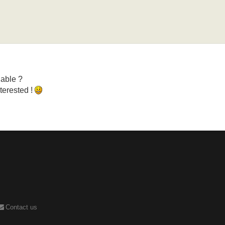
lable ?
nterested !
Contact us