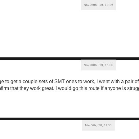
Nov 29th, '19, 18:26
Nov 30th, '19, 15:00
e to get a couple sets of SMT ones to work, I went with a pair o
irm that they work great. I would go this route if anyone is strugg
Mar 5th, '20, 11:51