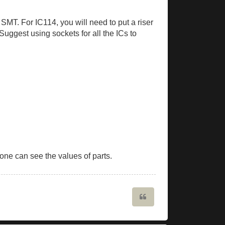
 SMT. For IC114, you will need to put a riser
Suggest using sockets for all the ICs to
ne can see the values of parts.
Quote