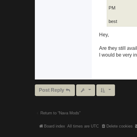
PM
best
Hey,
Are they still avai
I would be very i
Post Reply
Return to “Nava Mods”
Board index
All times are
UTC
Delete cookies