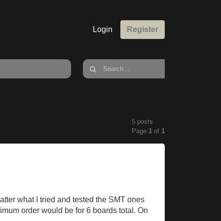
Login
Register
5 posts
Page
1
of
1
ter what I tried and tested the SMT ones
nimum order would be for 6 boards total. On