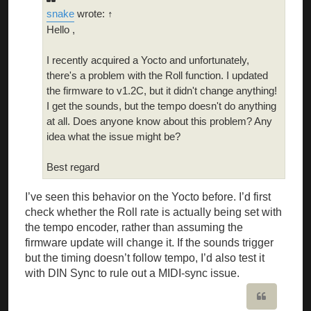
snake
wrote: ↑
Hello ,
I recently acquired a Yocto and unfortunately,
there's a problem with the Roll function. I updated
the firmware to v1.2C, but it didn't change anything!
I get the sounds, but the tempo doesn't do anything
at all. Does anyone know about this problem? Any
idea what the issue might be?
Best regard
I’ve seen this behavior on the Yocto before. I’d first
check whether the Roll rate is actually being set with
the tempo encoder, rather than assuming the
firmware update will change it. If the sounds trigger
but the timing doesn’t follow tempo, I’d also test it
with DIN Sync to rule out a MIDI-sync issue.
Quote