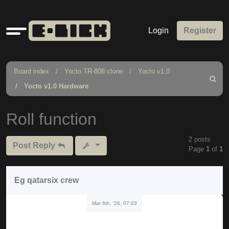
Quick
Login
Register
links
Board index
Yocto TR-808 clone
Yocto v1.0
Search
Yocto v1.0 Hardware
Roll function
2 posts
Post Reply
Page
1
of
1
Eg qatarsix crew
Mar 6th, '26, 07:03