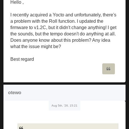
Hello ,
I recently acquired a Yocto and unfortunately, there's
a problem with the Roll function. I updated the
firmware to v1.2C, but it didn't change anything! I get
the sounds, but the tempo doesn't do anything at all.
Does anyone know about this problem? Any idea
what the issue might be?
Best regard
Quote
otewo
Aug 5th, '26, 15:21