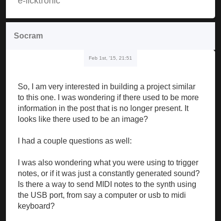
e-licktronic
Socram
Feb 1st, '15, 21:51
So, I am very interested in building a project similar
to this one. I was wondering if there used to be more
information in the post that is no longer present. It
looks like there used to be an image?
I had a couple questions as well:
I was also wondering what you were using to trigger
notes, or if it was just a constantly generated sound?
Is there a way to send MIDI notes to the synth using
the USB port, from say a computer or usb to midi
keyboard?