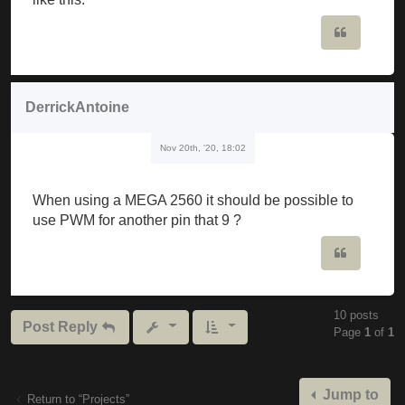
                             ^

Quote
C: \ Users \ musker \ Downloads \ Mozzi_synth_v1_0b
Mozzi_synth_v1_0beta \ Mozzi_synth_v1_0beta.ino: 19
DerrickAntoine
C: \ Users \ musker \ Documents \ Arduino \ librari
Nov 20th, '20, 18:02
  Void setFreq (int frequency) {

The codes have to be edited or are they ready to wa
When using a MEGA 2560 it should be possible to
use PWM for another pin that 9 ?
Quote
10 posts
Post Reply
Page
1
of
1
Jump to
Return to “Projects”