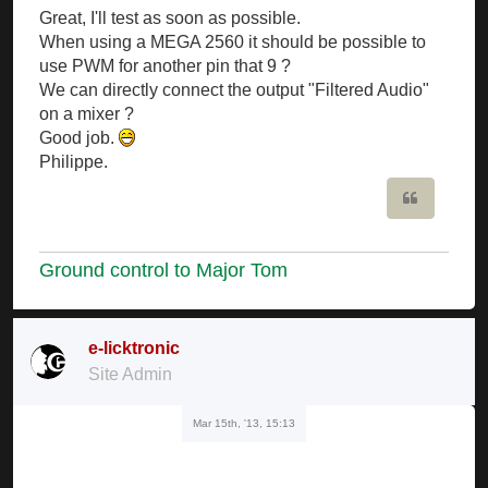
Great, I'll test as soon as possible.
When using a MEGA 2560 it should be possible to
use PWM for another pin that 9 ?
We can directly connect the output "Filtered Audio"
on a mixer ?
Good job.
Philippe.
Quote
Ground control to Major Tom
e-licktronic
Site Admin
Mar 15th, '13, 15:13