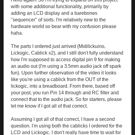
with some additional functionality, primarily by
adding an LCD display and a barebones
"sequencer" of sorts. I'm relatively new to the
hardware world so bear with my confusion please
haha.
The parts I ordered just arrived (Midilickuino,
Lickogic, Cablick x2), and I still don't fully understand
how I'm supposed to access digital pin 9 for making
an audio out (I'm using a 3.5mm audio jack off spark
fun). Upon further observation of the video it looks
like you're using a cablick from the OUT of the
lickogic, into a breadboard. From there, based off
your post, you run Pin 14 through and RC filter and
connect that to the audio jack. So for starters, please
let me know if I got all of that correct.
Assuming I got all of that correct, I have a second
question. I'm using both the cablicks I ordered for the
LCD and Lickogic. I don't really have time to wait for