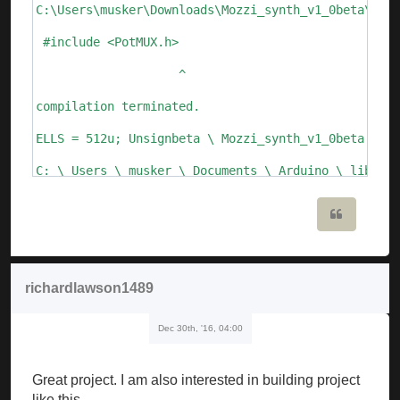
C:\Users\musker\Downloads\Mozzi_synth_v1_0beta\Mozz
 #include <PotMUX.h>

                    ^

compilation terminated.

ELLS = 512u; Unsignbeta \ Mozzi_synth_v1_0beta.ino:
C: \ Users \ musker \ Documents \ Arduino \ librari
  Void setFreq (int frequency) {

Quote
       ^

C: \ Users \ musker \ Documents \ Arduino \ librari
richardlawson1489
  Void setFreq (float frequency)

Dec 30th, '16, 04:00
       ^

Mozzi_synth_v1_0beta: 109: error: call of overloade
Great project. I am also interested in building project
   ALfo_saw.setFreq (speed_lfo); // update Lfo freq
like this.