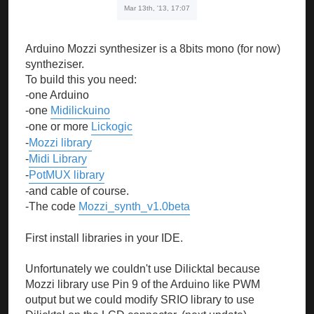
Mar 13th, '13, 17:07
Arduino Mozzi synthesizer is a 8bits mono (for now)
syntheziser.
To build this you need:
-one Arduino
-one
Midilickuino
-one or more
Lickogic
-
Mozzi library
-
Midi Library
-
PotMUX library
-and cable of course.
-The code
Mozzi_synth_v1.0beta
First install libraries in your IDE.
Unfortunately we couldn't use Dilicktal because
Mozzi library use Pin 9 of the Arduino like PWM
output but we could modify SRIO library to use