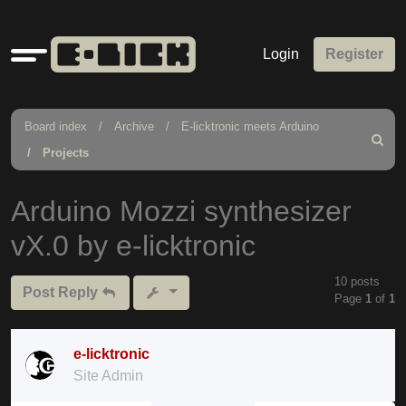
Quick
Login
Register
links
Board index
Archive
E-licktronic meets Arduino
Search
Projects
Arduino Mozzi synthesizer
vX.0 by e-licktronic
10 posts
Post Reply
Page
1
of
1
e-licktronic
Site Admin