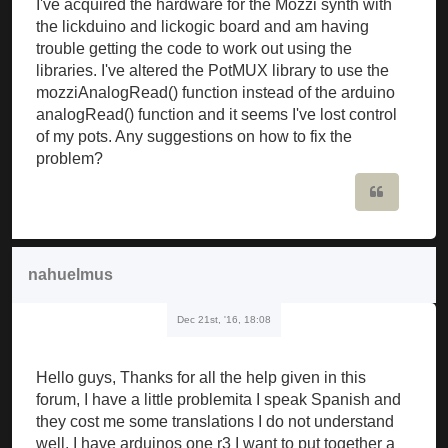
I've acquired the hardware for the Mozzi synth with
the lickduino and lickogic board and am having
trouble getting the code to work out using the
libraries. I've altered the PotMUX library to use the
mozziAnalogRead() function instead of the arduino
analogRead() function and it seems I've lost control
of my pots. Any suggestions on how to fix the
problem?
Quote
nahuelmus
Dec 21st, '16, 18:08
Hello guys, Thanks for all the help given in this
forum, I have a little problemita I speak Spanish and
they cost me some translations I do not understand
well, I have arduinos one r3 I want to put together a