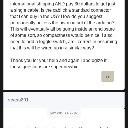
international shipping AND pay 30 dollars to get just
a single cable. Is the cablick a standard connector
that I can buy in the US? How do you suggest I
permanently access the pwm output of the arduino?
This will eventually all be going inside an enclosure
of some sort, so compactness would be nice. I also
need to add a toggle switch, am I correct in assuming
that this will be wired up in a similar way?
Thank you for your help and again I apologize if
these questions are super newbie.
Quote
scass201
May 26th, '16, 19:53