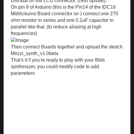
Dilicktal on the LCD connector. (next update).
On pin 9 of Arduino (this is the Pin14 of the IDC16
Midilickuino Board connector on ) connect one 270
ohm resistor in series and one 0.1uF capacitor in
parallel like that. (to reduce aliasing at high
frequencies)
Then connect Boards together and upload the sketch
Mozzi_synth_v1.0beta
That's it !! you're ready to play with your 8bits
synthesizer, you could modify code to add
parameters