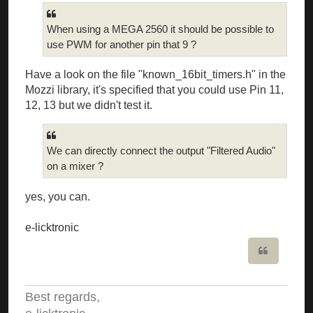
When using a MEGA 2560 it should be possible to
use PWM for another pin that 9 ?
Have a look on the file "known_16bit_timers.h" in the
Mozzi library, it's specified that you could use Pin 11,
12, 13 but we didn't test it.
We can directly connect the output "Filtered Audio"
on a mixer ?
yes, you can.
e-licktronic
Quote
Best regards,