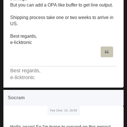
But you can add a OPA like buffer to get line output.
Shipping process take one or two weeks to arrive in
US.
Best regards,
e-licktronic
Quote
Best regards,
e-licktronic
Socram
Feb 23rd, '15, 18:50
Hello again! So I'm trying to expand on this project