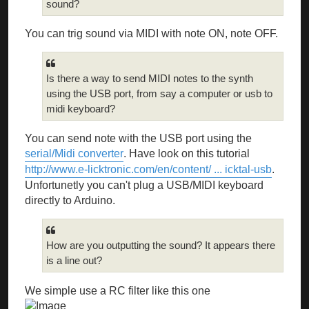
sound?
You can trig sound via MIDI with note ON, note OFF.
Is there a way to send MIDI notes to the synth
using the USB port, from say a computer or usb to
midi keyboard?
You can send note with the USB port using the
serial/Midi converter
. Have look on this tutorial
http://www.e-licktronic.com/en/content/ ... icktal-usb
.
Unfortunetly you can't plug a USB/MIDI keyboard
directly to Arduino.
How are you outputting the sound? It appears there
is a line out?
We simple use a RC filter like this one