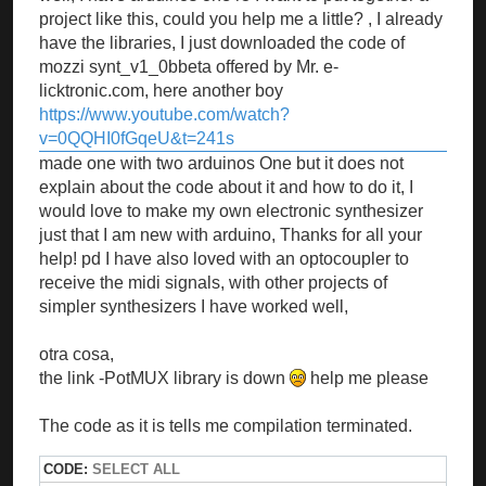
project like this, could you help me a little? , I already
have the libraries, I just downloaded the code of
mozzi synt_v1_0bbeta offered by Mr. e-
licktronic.com, here another boy
https://www.youtube.com/watch?
v=0QQHI0fGqeU&t=241s
made one with two arduinos One but it does not
explain about the code about it and how to do it, I
would love to make my own electronic synthesizer
just that I am new with arduino, Thanks for all your
help! pd I have also loved with an optocoupler to
receive the midi signals, with other projects of
simpler synthesizers I have worked well,
otra cosa,
the link -PotMUX library is down
help me please
The code as it is tells me compilation terminated.
CODE:
SELECT ALL