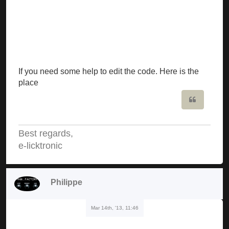
If you need some help to edit the code. Here is the
place
Quote
Best regards,
e-licktronic
Philippe
Mar 14th, '13, 11:46