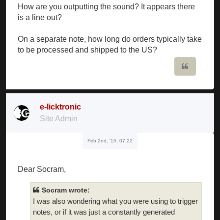
How are you outputting the sound? It appears there
is a line out?
On a separate note, how long do orders typically take
to be processed and shipped to the US?
Quote
e-licktronic
Site Admin
Feb 2nd, '15, 07:22
Dear Socram,
Socram wrote:
I was also wondering what you were using to trigger
notes, or if it was just a constantly generated