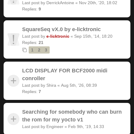
Last post by
DerrickAntoine
«
Nov 20th, '20, 18:02
Replies:
9
SquareSeq vX.0 by e-licktronic
Last post by
e-licktronic
«
Sep 15th, '14, 18:20
Replies:
21
1
2
3
LCD DISPLAY FOR BCF2000 midi
conroller
Last post by
Shira
«
Aug 5th, '26, 08:39
Replies:
7
Searching for somebody who can burn
the rom for my yocto v1
Last post by
Engineer
«
Feb 9th, '19, 14:33