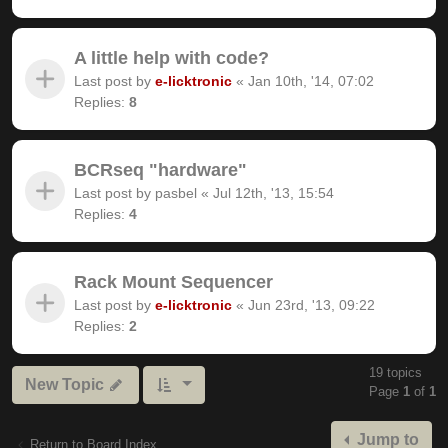
A little help with code?
Last post by
e-licktronic
«
Jan 10th, '14, 07:02
Replies:
8
BCRseq "hardware"
Last post by
pasbel
«
Jul 12th, '13, 15:54
Replies:
4
Rack Mount Sequencer
Last post by
e-licktronic
«
Jun 23rd, '13, 09:22
Replies:
2
19 topics
New Topic
Page
1
of
1
Jump to
Return to Board Index