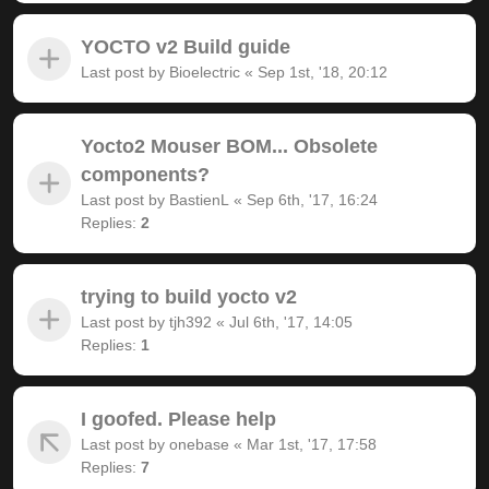
YOCTO v2 Build guide
Last post by
Bioelectric
«
Sep 1st, '18, 20:12
Yocto2 Mouser BOM... Obsolete
components?
Last post by
BastienL
«
Sep 6th, '17, 16:24
Replies:
2
trying to build yocto v2
Last post by
tjh392
«
Jul 6th, '17, 14:05
Replies:
1
I goofed. Please help
Last post by
onebase
«
Mar 1st, '17, 17:58
Replies:
7