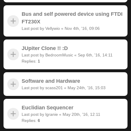
Bus and self powered device using FTDI
FT230X
Last post by
Vellywio
«
Nov 4th, '16, 09:06
JUpiter Clone !! :D
Last post by
BedroomMusic
«
Sep 6th, '16, 14:11
Replies:
1
Software and Hardware
Last post by
scass201
«
May 24th, '16, 15:03
Euclidian Sequencer
Last post by
lgranie
«
May 20th, '16, 12:11
Replies:
6