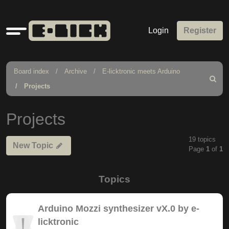
Quick
Login
Register
links
Board index
Archive
E-licktronic meets Arduino
Search
Projects
Projects
19 topics
New Topic
Page
1
of
1
Topics
Arduino Mozzi synthesizer vX.0 by e-
licktronic