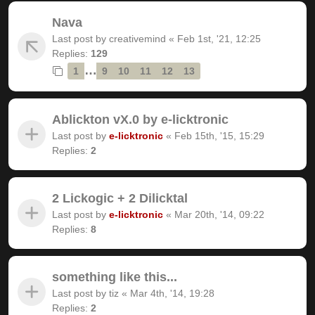
Nava
Last post by
creativemind
«
Feb 1st, '21, 12:25
Replies:
129
…
1
9
10
11
12
13
Ablickton vX.0 by e-licktronic
Last post by
e-licktronic
«
Feb 15th, '15, 15:29
Replies:
2
2 Lickogic + 2 Dilicktal
Last post by
e-licktronic
«
Mar 20th, '14, 09:22
Replies:
8
something like this...
Last post by
tiz
«
Mar 4th, '14, 19:28
Replies:
2