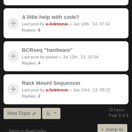
A little help with code?
Last post by
e-licktronic
«
Jan 10th, '14, 07:02
Replies:
8
BCRseq "hardware"
Last post by
pasbel
«
Jul 12th, '13, 15:54
Replies:
4
Rack Mount Sequencer
Last post by
e-licktronic
«
Jun 23rd, '13, 09:22
Replies:
2
19 topics
New Topic
Page
1
of
1
Jump to
Return to Board Index