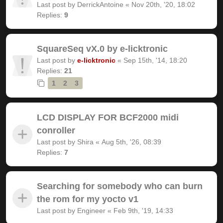
Last post by
DerrickAntoine
«
Nov 20th, '20, 18:02
Replies:
9
SquareSeq vX.0 by e-licktronic
Last post by
e-licktronic
«
Sep 15th, '14, 18:20
Replies:
21
1
2
3
LCD DISPLAY FOR BCF2000 midi
conroller
Last post by
Shira
«
Aug 5th, '26, 08:39
Replies:
7
Searching for somebody who can burn
the rom for my yocto v1
Last post by
Engineer
«
Feb 9th, '19, 14:33