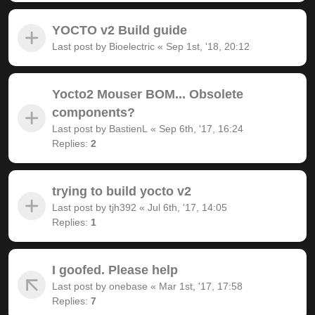
YOCTO v2 Build guide
Last post by
Bioelectric
«
Sep 1st, '18, 20:12
Yocto2 Mouser BOM... Obsolete
components?
Last post by
BastienL
«
Sep 6th, '17, 16:24
Replies:
2
trying to build yocto v2
Last post by
tjh392
«
Jul 6th, '17, 14:05
Replies:
1
I goofed. Please help
Last post by
onebase
«
Mar 1st, '17, 17:58
Replies:
7