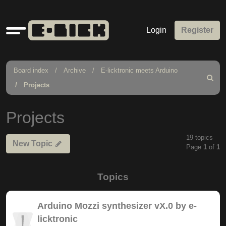
Quick
Login
Register
links
Board index
Archive
E-licktronic meets Arduino
Search
Projects
Projects
19 topics
New Topic
Page
1
of
1
Topics
Arduino Mozzi synthesizer vX.0 by e-
licktronic