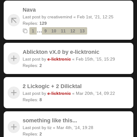
Nava
Last post by
creativemind
«
Feb 1st, '21, 12:25
Replies:
129
…
1
9
10
11
12
13
Ablickton vX.0 by e-licktronic
Last post by
e-licktronic
«
Feb 15th, '15, 15:29
Replies:
2
2 Lickogic + 2 Dilicktal
Last post by
e-licktronic
«
Mar 20th, '14, 09:22
Replies:
8
something like this...
Last post by
tiz
«
Mar 4th, '14, 19:28
Replies:
2