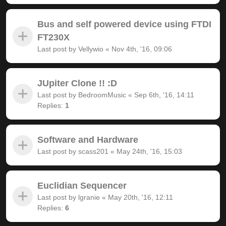
Bus and self powered device using FTDI
FT230X
Last post by
Vellywio
«
Nov 4th, '16, 09:06
JUpiter Clone !! :D
Last post by
BedroomMusic
«
Sep 6th, '16, 14:11
Replies:
1
Software and Hardware
Last post by
scass201
«
May 24th, '16, 15:03
Euclidian Sequencer
Last post by
lgranie
«
May 20th, '16, 12:11
Replies:
6