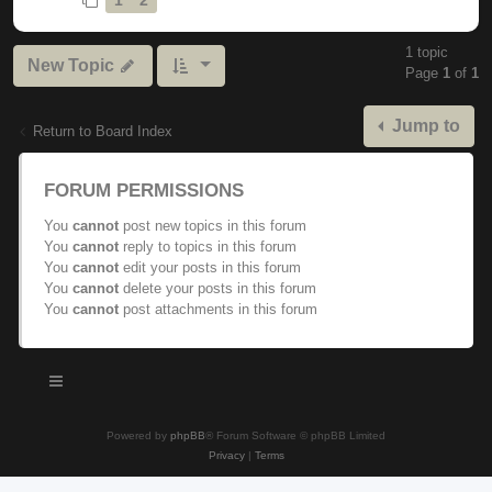
1 topic
New Topic
Page
1
of
1
Jump to
Return to Board Index
FORUM PERMISSIONS
You
cannot
post new topics in this forum
You
cannot
reply to topics in this forum
You
cannot
edit your posts in this forum
You
cannot
delete your posts in this forum
You
cannot
post attachments in this forum
Powered by
phpBB
® Forum Software © phpBB Limited
Privacy
|
Terms