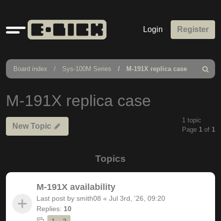
Quick
Login
Register
links
Board index
Sys-100M Series
M-191X replica case
Search
M-191X replica case
1 topic
New Topic
Page
1
of
1
Topics
M-191X availability
Last post by
smith08
«
Jul 3rd, '26, 09:20
Replies:
10
1
2