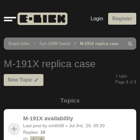
Quick
Login
Register
links
Board index
Sys-100M Series
M-191X replica case
Search
M-191X replica case
1 topic
New Topic
Page
1
of
1
Topics
M-191X availability
Last post by
smith08
«
Jul 3rd, '26, 09:20
Replies:
10
1
2