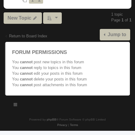
1 topic
New Topic
Page
1
of
1
Jump to
Return to Board Index
FORUM PERMISSIONS
You
cannot
post new topics in this forum
You
cannot
reply to topics in this forum
You
cannot
edit your posts in this forum
You
cannot
delete your posts in this forum
You
cannot
post attachments in this forum
Powered by
phpBB
® Forum Software © phpBB Limited
Privacy
|
Terms