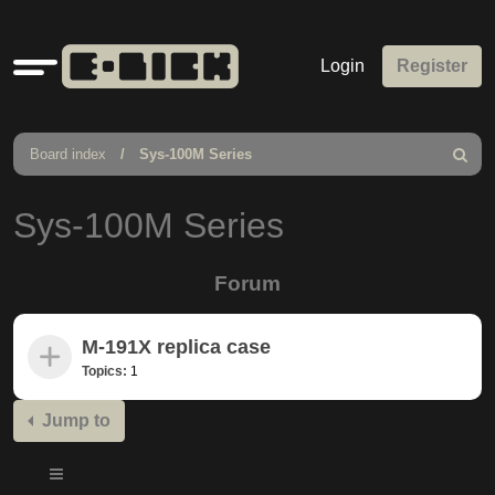
Quick
Login
Register
links
Board index
Sys-100M Series
Search
Sys-100M Series
Forum
M-191X replica case
Topics:
1
Jump to