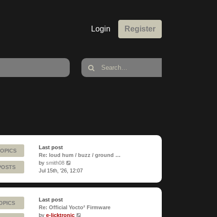
Login
Register
Last post
TOPICS
Re: loud hum / buzz / ground …
View
by
smith08
POSTS
the
Jul 15th, '26, 12:07
latest
post
Last post
OPICS
Re: Official Yocto² Firmware
View
by
e-licktronic