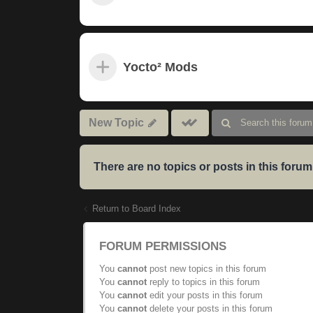
Yocto² Mods
Mark
New Topic
subforums
read
There are no topics or posts in this forum
Return to Board Index
FORUM PERMISSIONS
You
cannot
post new topics in this forum
You
cannot
reply to topics in this forum
You
cannot
edit your posts in this forum
You
cannot
delete your posts in this forum