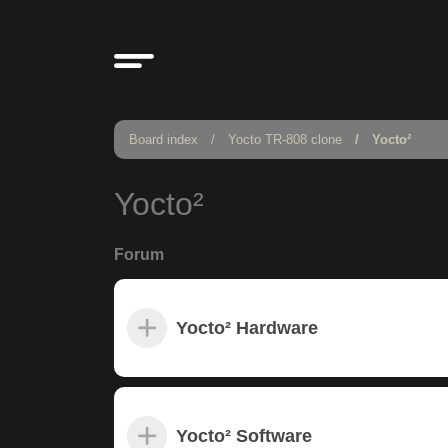
Board index
Yocto TR-808 clone
Yocto²
Yocto²
Forum
Yocto² Hardware
Yocto² Software