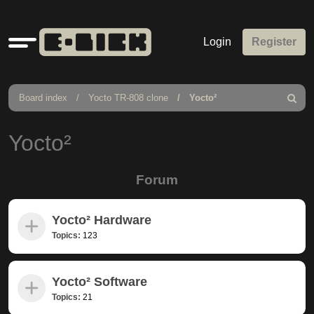
Quick
Login
Register
links
Board index
Yocto TR-808 clone
Yocto²
Search
Yocto²
Forum
Yocto² Hardware
Topics:
123
Yocto² Software
Topics:
21