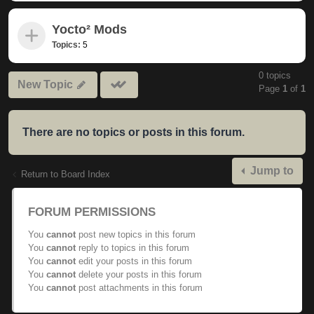
Yocto² Mods
Topics:
5
0 topics
Mark
New Topic
Page
1
of
1
subforums
read
There are no topics or posts in this forum.
Jump to
Return to Board Index
FORUM PERMISSIONS
You
cannot
post new topics in this forum
You
cannot
reply to topics in this forum
You
cannot
edit your posts in this forum
You
cannot
delete your posts in this forum
You
cannot
post attachments in this forum