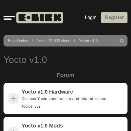
Quick
Login
Register
links
Board index
Yocto TR-808 clone
Yocto v1.0
Search
Yocto v1.0
Forum
Yocto v1.0 Hardware
Discuss Yocto construction and related issues
Topics:
509
Yocto v1.0 Mods