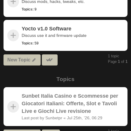
Discuss mods, hacks, tweaks, etc.
Topics:
9
Yocto v1.0 Software
Discuss use it and firmware update
Topics:
59
1 topic
Mark
New Topic
Page
1
of
1
subforums
read
Topics
Sunbet Italia Casino e Scommesse per
Giocatori Italiani: Offerte, Slot e Tavoli
Live e Giochi Live revisione
Last post by
Sunbetpr
«
Jul 25th, '26, 06:29