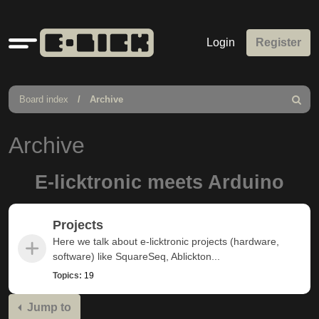
Quick
Login
Register
links
Board index
Archive
Search
Archive
E-licktronic meets Arduino
Projects
Here we talk about e-licktronic projects (hardware,
software) like SquareSeq, Ablickton...
Topics:
19
Jump to