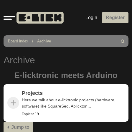
Quick
Login
Register
links
Board index
Archive
Search
Archive
E-licktronic meets Arduino
Projects
Here we talk about e-licktronic projects (hardware,
software) like SquareSeq, Ablickton...
Topics:
19
Jump to