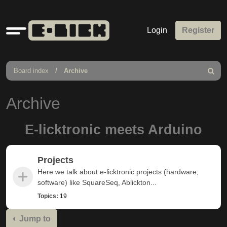
Quick
Login
Register
links
Board index
Archive
Search
Archive
E-licktronic meets Arduino
Projects
Here we talk about e-licktronic projects (hardware,
software) like SquareSeq, Ablickton...
Topics:
19
Jump to