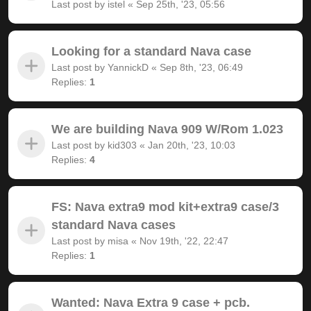
Last post by
istel
«
Sep 25th, '23, 05:56
Looking for a standard Nava case
Last post by
YannickD
«
Sep 8th, '23, 06:49
Replies:
1
We are building Nava 909 W/Rom 1.023
Last post by
kid303
«
Jan 20th, '23, 10:03
Replies:
4
FS: Nava extra9 mod kit+extra9 case/3
standard Nava cases
Last post by
misa
«
Nov 19th, '22, 22:47
Replies:
1
Wanted: Nava Extra 9 case + pcb.