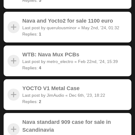
Replies:
5
Nava and Yocto2 for sale 1100 euro
Last post by
querulousminor
«
May 2nd, '24, 01:32
Replies:
1
WTB: Nava Mux PCBs
Last post by
metro_electro
«
Feb 22nd, '24, 15:39
Replies:
4
YOCTO V1 Metal Case
Last post by
JimAudio
«
Dec 6th, '23, 18:22
Replies:
2
Nava standard 909 case for sale in
Scandinavia