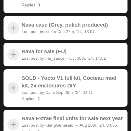
Replies:
3
Nava case (Grey, polish produced)
Last post by
istel
«
Dec 27th, '24, 13:07
Nava for sale (EU)
Last post by
the_sauce
«
Oct 30th, '24, 14:52
SOLD - Yocto V1 full kit, Cocteau mod
kit, 2x enclosures DIY
Last post by
Cai
«
Sep 25th, '24, 11:11
Replies:
1
Nava Extra9 final units for sale next year
Last post by
KlangGenerator
«
Aug 20th, '24, 04:55