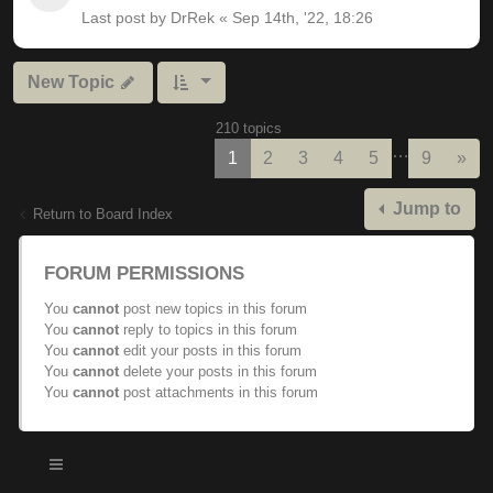
Last post by
DrRek
«
Sep 14th, '22, 18:26
New Topic
210 topics
…
Nex
1
2
3
4
5
9
»
Jump to
Return to Board Index
FORUM PERMISSIONS
You
cannot
post new topics in this forum
You
cannot
reply to topics in this forum
You
cannot
edit your posts in this forum
You
cannot
delete your posts in this forum
You
cannot
post attachments in this forum