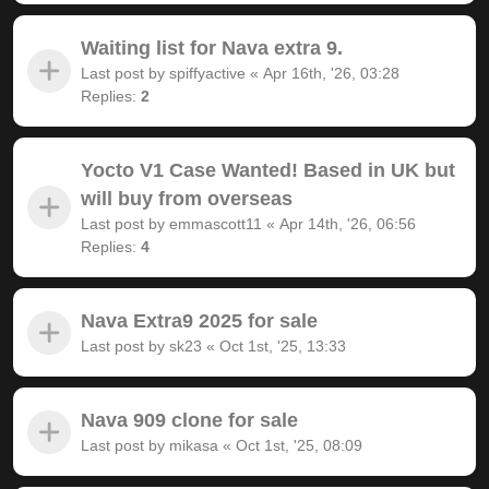
Waiting list for Nava extra 9.
Last post by
spiffyactive
«
Apr 16th, '26, 03:28
Replies:
2
Yocto V1 Case Wanted! Based in UK but
will buy from overseas
Last post by
emmascott11
«
Apr 14th, '26, 06:56
Replies:
4
Nava Extra9 2025 for sale
Last post by
sk23
«
Oct 1st, '25, 13:33
Nava 909 clone for sale
Last post by
mikasa
«
Oct 1st, '25, 08:09