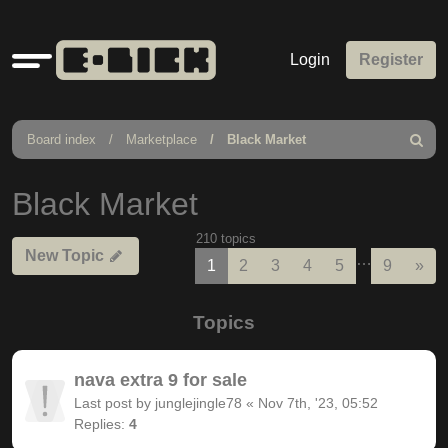
Quick
Login
Register
links
Board index
Marketplace
Black Market
Search
Black Market
210 topics
New Topic
…
Nex
1
2
3
4
5
9
»
Topics
nava extra 9 for sale
Last post by
junglejingle78
«
Nov 7th, '23, 05:52
Replies:
4