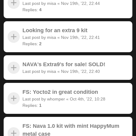
Last post by
misa
«
Nov 19th, '22, 22:44
Replies:
4
Looking for an extra 9 kit
Last post by
misa
«
Nov 19th, '22, 22:41
Replies:
2
NAVA's Extra9's for sale! SOLD!
Last post by
misa
«
Nov 19th, '22, 22:40
FS: Yocto2 in great condition
Last post by
whomper
«
Oct 4th, '22, 10:28
Replies:
1
FS: Nava 1.0 kit with mint HappyMum
metal case