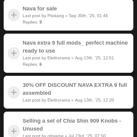
Nava for sale
Last post by
Piiokang
«
Sep 30th, '25, 01:46
Replies:
9
Nava extra 9 full mods_ perfect machine
ready to use
Last post by
Elettrorama
«
Aug 13th, '25, 12:51
Replies:
6
30% OFF DISCOUNT NAVA EXTRA 9 full
assembled
Last post by
Elettrorama
«
Aug 13th, '25, 12:20
Selling a set of Chia Shin 909 Knobs -
Unused
Last post by
otisjame
«
Jul 23rd, '25, 07:50