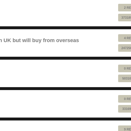
2 RE
37318
4 RE
 UK but will buy from overseas
24725
0 RE
50310
0 RE
33169
9 RE