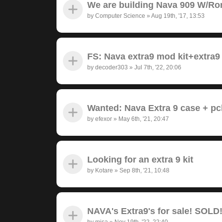
We are building Nava 909 W/Ro
by
Computer Science
»
Aug 19th, '17, 13:53
FS: Nava extra9 mod kit+extra9
by
decoder303
»
Jul 7th, '22, 20:06
Wanted: Nava Extra 9 case + pc
by
efexor
»
May 6th, '21, 20:47
Looking for an extra 9 kit
by
Kotare
»
Sep 8th, '21, 10:48
NAVA's Extra9's for sale! SOLD
by
misa
»
Nov 19th, '22, 22:40