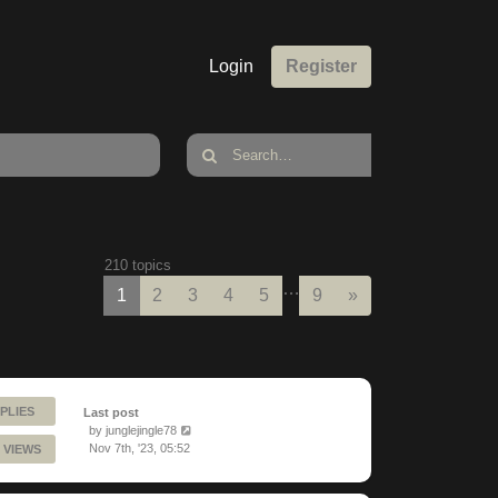
Login
Register
210 topics
…
Next
1
2
3
4
5
9
»
PLIES
Last post
by
junglejingle78
Nov 7th, '23, 05:52
 VIEWS