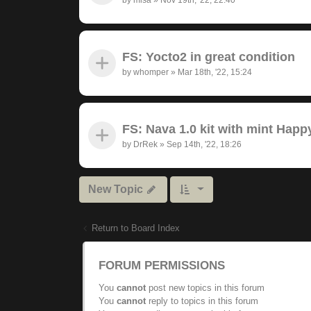
FS: Yocto2 in great condition
by
whomper
»
Mar 18th, '22, 15:24
FS: Nava 1.0 kit with mint Hap
by
DrRek
»
Sep 14th, '22, 18:26
New Topic
Return to Board Index
FORUM PERMISSIONS
You
cannot
post new topics in this forum
You
cannot
reply to topics in this forum