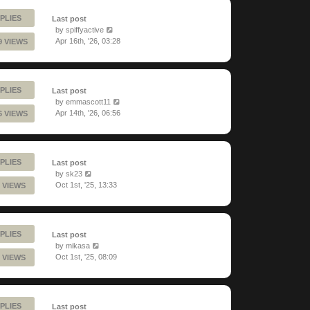
PLIES
Last post
by
spiffyactive
Apr 16th, '26, 03:28
9 VIEWS
PLIES
Last post
by
emmascott11
Apr 14th, '26, 06:56
6 VIEWS
PLIES
Last post
by
sk23
Oct 1st, '25, 13:33
 VIEWS
PLIES
Last post
by
mikasa
Oct 1st, '25, 08:09
 VIEWS
PLIES
Last post