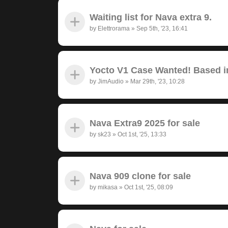
Waiting list for Nava extra 9.
by
Elettrorama
»
Sep 5th, '23, 16:41
Yocto V1 Case Wanted! Based in
by
JimAudio
»
Mar 29th, '23, 10:28
Nava Extra9 2025 for sale
by
sk23
»
Oct 1st, '25, 13:33
Nava 909 clone for sale
by
mikasa
»
Oct 1st, '25, 08:09