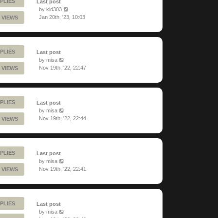
PLIES
Last post
by
kid303
Jan 20th, '23, 10:03
 VIEWS
PLIES
Last post
by
misa
Nov 19th, '22, 22:47
 VIEWS
PLIES
Last post
by
misa
Nov 19th, '22, 22:44
 VIEWS
PLIES
Last post
by
misa
Nov 19th, '22, 22:41
 VIEWS
PLIES
Last post
by
misa