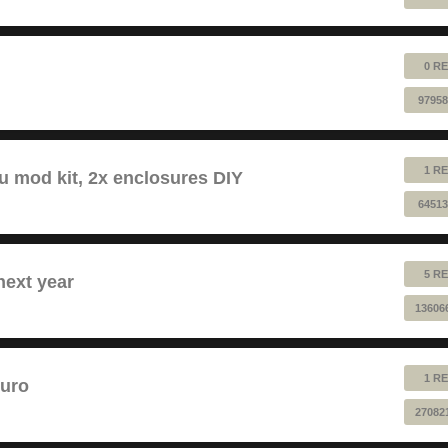
0 RE
97958
1 RE
au mod kit, 2x enclosures DIY
64513
5 RE
next year
13606
1 RE
euro
27082