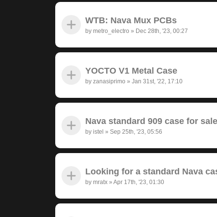
WTB: Nava Mux PCBs
by
metro_electro
»
Dec 28th, '23, 00:27
YOCTO V1 Metal Case
by
zanasiprimo
»
Jan 31st, '22, 17:10
Nava standard 909 case for sal
by
istel
»
Sep 25th, '23, 05:56
Looking for a standard Nava ca
by
mratx
»
Apr 17th, '23, 01:30