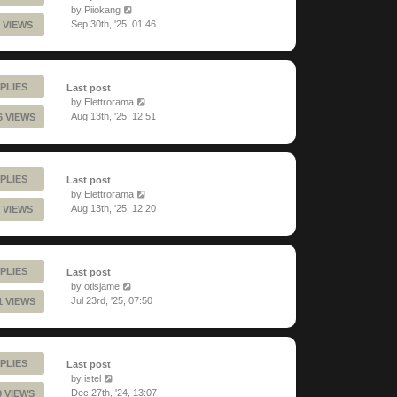
by
Piiokang
Sep 30th, '25, 01:46
 VIEWS
PLIES
Last post
by
Elettrorama
Aug 13th, '25, 12:51
6 VIEWS
PLIES
Last post
by
Elettrorama
Aug 13th, '25, 12:20
 VIEWS
PLIES
Last post
by
otisjame
Jul 23rd, '25, 07:50
1 VIEWS
PLIES
Last post
by
istel
Dec 27th, '24, 13:07
0 VIEWS