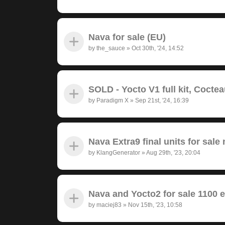
Nava for sale (EU)
by
the_sauce
»
Oct 30th, '24, 14:52
SOLD - Yocto V1 full kit, Cocte
by
Paradigm X
»
Sep 21st, '24, 16:39
Nava Extra9 final units for sale 
by
KlangGenerator
»
Aug 29th, '23, 20:04
Nava and Yocto2 for sale 1100 
by
maciej83
»
Nov 15th, '23, 10:58