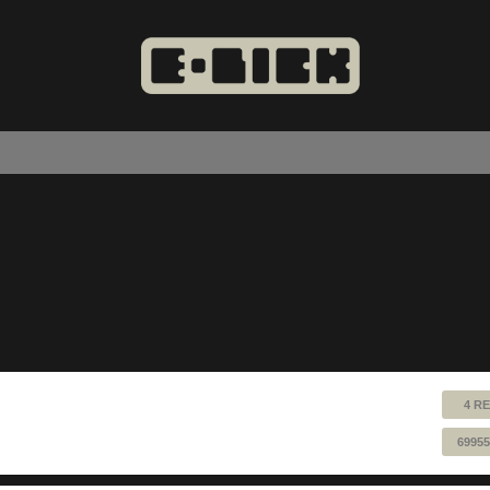
4 RE
69955