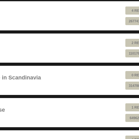
4 RE
26774
2 RE
11017
0 RE
e in Scandinavia
31478
1 RE
se
64962