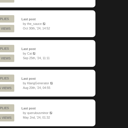
PLIES
Last post
by
the_sauce
Oct 30th, '24, 14:52
 VIEWS
PLIES
Last post
by
Cai
Sep 25th, '24, 11:11
 VIEWS
PLIES
Last post
by
KlangGenerator
Aug 20th, '24, 04:55
6 VIEWS
PLIES
Last post
by
querulousminor
May 2nd, '24, 01:32
1 VIEWS