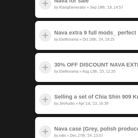
Nava for sale
by
KlangGenerator
»
Sep 19th, '18, 14:57
Nava extra 9 full mods_ perfect
by
Elettrorama
»
Oct 18th, '24, 19:25
30% OFF DISCOUNT NAVA EXTRA
by
Elettrorama
»
Aug 13th, '25, 12:20
Selling a set of Chia Shin 909 
by
JimAudio
»
Apr 1st, '23, 16:39
Nava case (Grey, polish produc
by
istel
»
Dec 27th, '24, 13:07