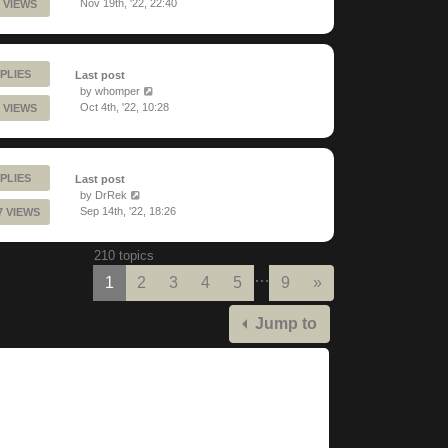
Nov 19th, '22, 22:40
 VIEWS
PLIES
Last post
by
whomper
Oct 4th, '22, 10:28
 VIEWS
PLIES
Last post
by
DrRek
Sep 14th, '22, 18:26
7 VIEWS
210 topics
…
Next
1
2
3
4
5
9
»
Jump to