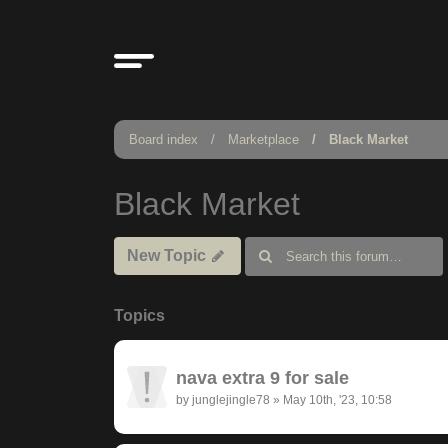
Board index
Marketplace
Black Market
Black Market
New Topic
Topics
nava extra 9 for sale
by
junglejingle78
»
May 10th, '23, 10:58