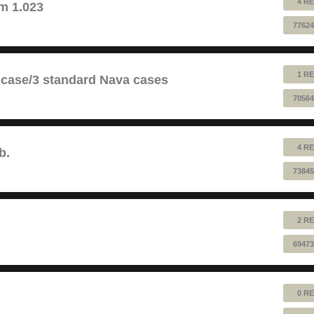
4 RE
m 1.023
77624
1 RE
 case/3 standard Nava cases
70564
4 RE
b.
73845
2 RE
69473
0 RE
!