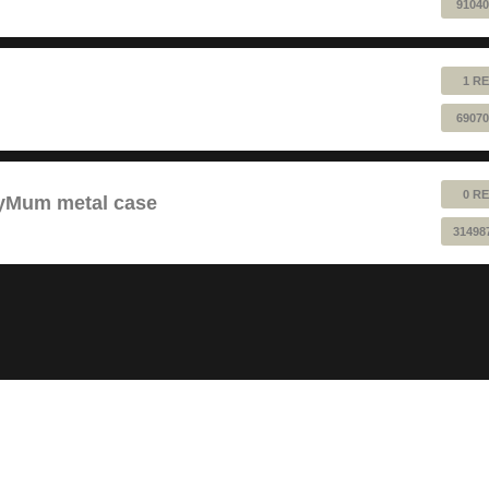
91040
1 RE
69070
0 RE
pyMum metal case
31498