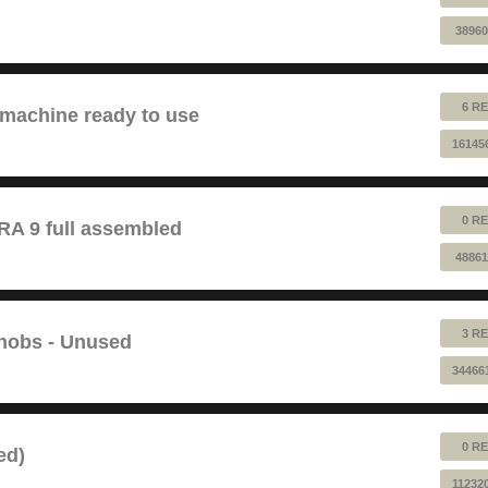
38960
6 RE
 machine ready to use
16145
0 RE
 9 full assembled
48861
3 RE
Knobs - Unused
34466
0 RE
ed)
11232