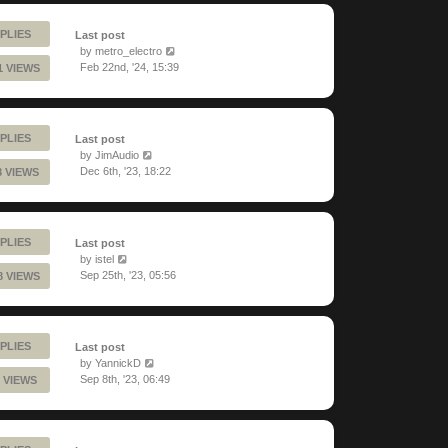
PLIES
Last post
by
metro_electro
Feb 22nd, '24, 15:39
1 VIEWS
PLIES
Last post
by
JimAudio
Dec 6th, '23, 18:22
8 VIEWS
PLIES
Last post
by
istel
Sep 25th, '23, 05:56
8 VIEWS
PLIES
Last post
by
YannickD
Sep 8th, '23, 06:49
 VIEWS