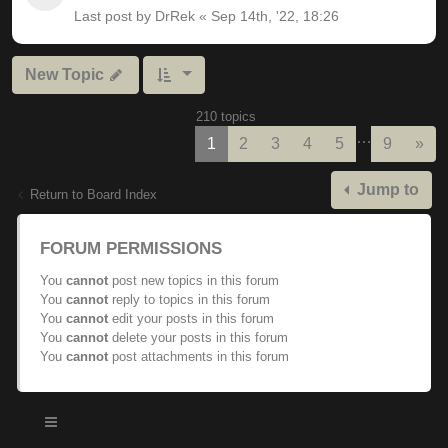
Last post by
DrRek
«
Sep 14th, '22, 18:26
New Topic
210 topics
…
Nex
1
2
3
4
5
9
»
Jump to
Return to Board Index
FORUM PERMISSIONS
You
cannot
post new topics in this forum
You
cannot
reply to topics in this forum
You
cannot
edit your posts in this forum
You
cannot
delete your posts in this forum
You
cannot
post attachments in this forum