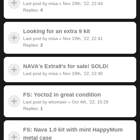
Last post by
misa
«
Nov 19th, '22, 22:44
Replies:
4
Looking for an extra 9 kit
Last post by
misa
«
Nov 19th, '22, 22:41
Replies:
2
NAVA's Extra9's for sale! SOLD!
Last post by
misa
«
Nov 19th, '22, 22:40
FS: Yocto2 in great condition
Last post by
whomper
«
Oct 4th, '22, 10:28
Replies:
1
FS: Nava 1.0 kit with mint HappyMum
metal case