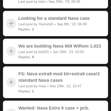
Last post by
istel
«
Sep 25th, '23, 05:56
Looking for a standard Nava case
Last post by
YannickD
«
Sep 8th, '23, 06:49
Replies:
1
We are building Nava 909 W/Rom 1.023
Last post by
kid303
«
Jan 20th, '23, 10:03
Replies:
4
FS: Nava extra9 mod kit+extra9 case/3
standard Nava cases
Last post by
misa
«
Nov 19th, '22, 22:47
Replies:
1
Wanted: Nava Extra 9 case + pcb.