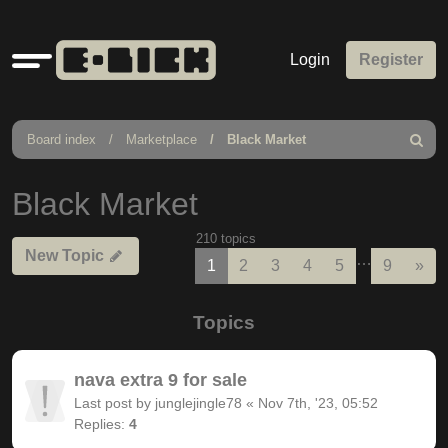
Quick
Login
Register
links
Board index
Marketplace
Black Market
Search
Black Market
210 topics
New Topic
…
Nex
1
2
3
4
5
9
»
Topics
nava extra 9 for sale
Last post by
junglejingle78
«
Nov 7th, '23, 05:52
Replies:
4