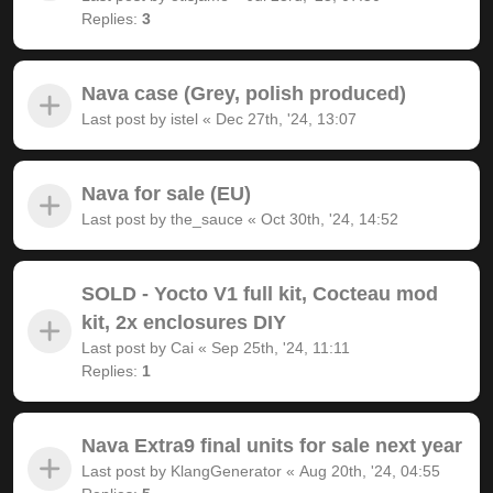
Replies:
3
Nava case (Grey, polish produced)
Last post by
istel
«
Dec 27th, '24, 13:07
Nava for sale (EU)
Last post by
the_sauce
«
Oct 30th, '24, 14:52
SOLD - Yocto V1 full kit, Cocteau mod
kit, 2x enclosures DIY
Last post by
Cai
«
Sep 25th, '24, 11:11
Replies:
1
Nava Extra9 final units for sale next year
Last post by
KlangGenerator
«
Aug 20th, '24, 04:55