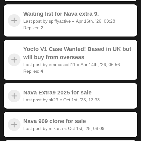
Waiting list for Nava extra 9.
Last post by
spiffyactive
«
Apr 16th, '26, 03:28
Replies:
2
Yocto V1 Case Wanted! Based in UK but
will buy from overseas
Last post by
emmascott11
«
Apr 14th, '26, 06:56
Replies:
4
Nava Extra9 2025 for sale
Last post by
sk23
«
Oct 1st, '25, 13:33
Nava 909 clone for sale
Last post by
mikasa
«
Oct 1st, '25, 08:09