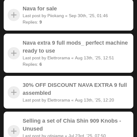
Nava for sale
Last post by
Piiokang
«
Sep 30th, '25, 01:46
Replies:
9
Nava extra 9 full mods_ perfect machine
ready to use
Last post by
Elettrorama
«
Aug 13th, '25, 12:51
Replies:
6
30% OFF DISCOUNT NAVA EXTRA 9 full
assembled
Last post by
Elettrorama
«
Aug 13th, '25, 12:20
Selling a set of Chia Shin 909 Knobs -
Unused
Last post by
otisjame
«
Jul 23rd, '25, 07:50