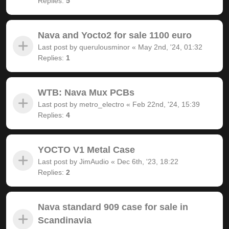
Replies:
5
Nava and Yocto2 for sale 1100 euro
Last post by
querulousminor
«
May 2nd, '24, 01:32
Replies:
1
WTB: Nava Mux PCBs
Last post by
metro_electro
«
Feb 22nd, '24, 15:39
Replies:
4
YOCTO V1 Metal Case
Last post by
JimAudio
«
Dec 6th, '23, 18:22
Replies:
2
Nava standard 909 case for sale in
Scandinavia