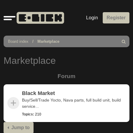
Quick
Login
Register
links
Board index
Marketplace
Search
Marketplace
Forum
Black Market
Buy/Sell/Trade Yocto, Nava parts, full build unit, build
service...
Topics:
210
Jump to