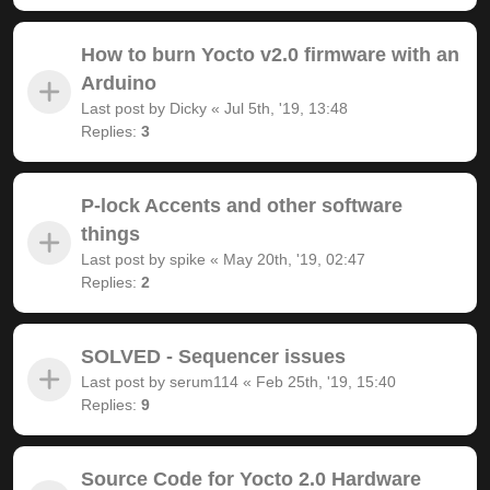
How to burn Yocto v2.0 firmware with an
Arduino
Last post by
Dicky
«
Jul 5th, '19, 13:48
Replies:
3
P-lock Accents and other software
things
Last post by
spike
«
May 20th, '19, 02:47
Replies:
2
SOLVED - Sequencer issues
Last post by
serum114
«
Feb 25th, '19, 15:40
Replies:
9
Source Code for Yocto 2.0 Hardware