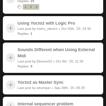
Replies:
25
1
2
3
Using Yocto2 with Logic Pro
Last post by
metro_electro
«
Oct 20th, '20, 19:30
Replies:
1
Sounds Different when Using External
Midi
Last post by
Eleonor02
«
Oct 4th, '20, 11:28
Replies:
5
Yocto2 as Master Sync
Last post by
whomper
«
Sep 28th, '20, 09:29
Internal sequencer problem