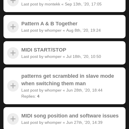
Last post by
montekk
«
Sep 13th, '20, 17:05
Pattern A & B Together
Last post by
whomper
«
Aug 8th, '20, 19:24
MIDI START/STOP
Last post by
whomper
«
Jul 18th, '20, 10:50
patterns get scrambled in slave mode
when switching them man
Last post by
whomper
«
Jun 28th, '20, 18:44
Replies:
4
MIDI song position and software issues
Last post by
whomper
«
Jun 27th, '20, 14:39