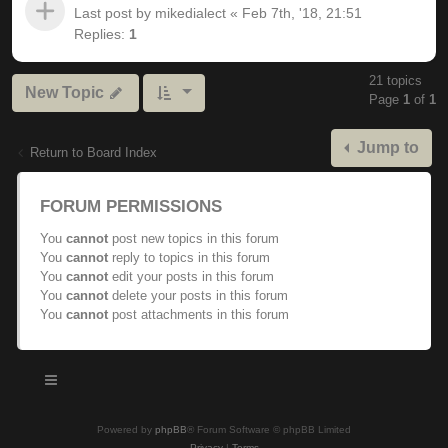
Last post by
mikedialect
«
Feb 7th, '18, 21:51
Replies:
1
21 topics
New Topic
Page
1
of
1
Jump to
Return to Board Index
FORUM PERMISSIONS
You
cannot
post new topics in this forum
You
cannot
reply to topics in this forum
You
cannot
edit your posts in this forum
You
cannot
delete your posts in this forum
You
cannot
post attachments in this forum
Powered by
phpBB
® Forum Software © phpBB Limited
Privacy
|
Terms