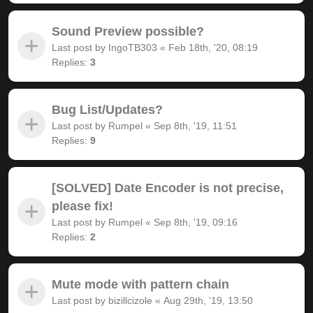
Sound Preview possible?
Last post by
IngoTB303
«
Feb 18th, '20, 08:19
Replies:
3
Bug List/Updates?
Last post by
Rumpel
«
Sep 8th, '19, 11:51
Replies:
9
[SOLVED] Date Encoder is not precise,
please fix!
Last post by
Rumpel
«
Sep 8th, '19, 09:16
Replies:
2
Mute mode with pattern chain
Last post by
bizillcizole
«
Aug 29th, '19, 13:50