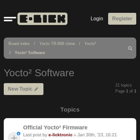
Quick
Login
Register
links
Board index
Yocto TR-808 clone
Yocto²
Search
Yocto² Software
Yocto² Software
21 topics
New Topic
Page
1
of
1
Topics
Official Yocto² Firmware
Last post by
e-licktronic
«
Jan 30th, '23, 16:21