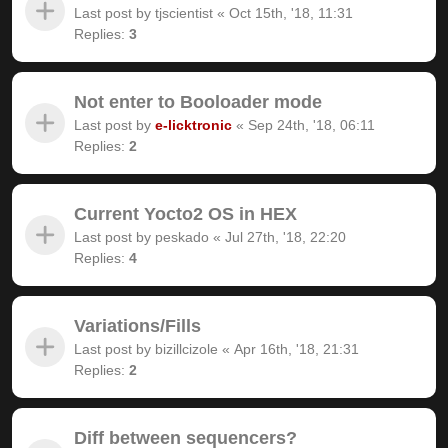
Last post by
tjscientist
«
Oct 15th, '18, 11:31
Replies:
3
Not enter to Booloader mode
Last post by
e-licktronic
«
Sep 24th, '18, 06:11
Replies:
2
Current Yocto2 OS in HEX
Last post by
peskado
«
Jul 27th, '18, 22:20
Replies:
4
Variations/Fills
Last post by
bizillcizole
«
Apr 16th, '18, 21:31
Replies:
2
Diff between sequencers?