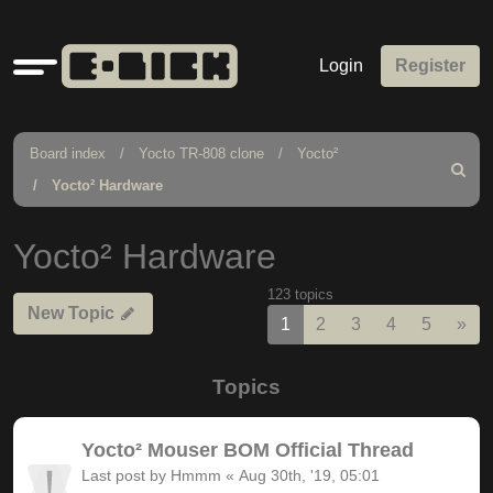
Quick
Login
Register
links
Board index
Yocto TR-808 clone
Yocto²
Search
Yocto² Hardware
Yocto² Hardware
123 topics
New Topic
Nex
1
2
3
4
5
»
Topics
Yocto² Mouser BOM Official Thread
Last post by
Hmmm
«
Aug 30th, '19, 05:01