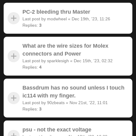
PC-2 bleeding thru Master
Last post by
modwheel
«
Dec 19th, '23, 11:26
Replies:
3
What are the wire sizes for Molex
connectors and Power
Last post by
sparklesigh
«
Dec 15th, '23, 02:32
Replies:
4
Bassdrum has no sound unless I touch
ic114 with my finger.
Last post by
90zbeats
«
Nov 21st, '22, 11:01
Replies:
3
psu - not the exact voltage