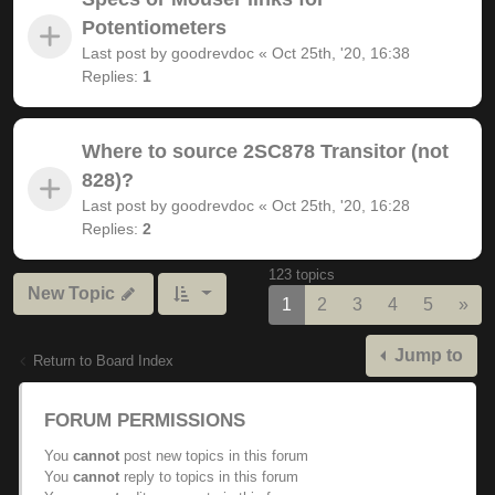
Potentiometers
Last post by
goodrevdoc
«
Oct 25th, '20, 16:38
Replies:
1
Where to source 2SC878 Transitor (not
828)?
Last post by
goodrevdoc
«
Oct 25th, '20, 16:28
Replies:
2
123 topics
New Topic
Nex
1
2
3
4
5
»
Jump to
Return to Board Index
FORUM PERMISSIONS
You
cannot
post new topics in this forum
You
cannot
reply to topics in this forum