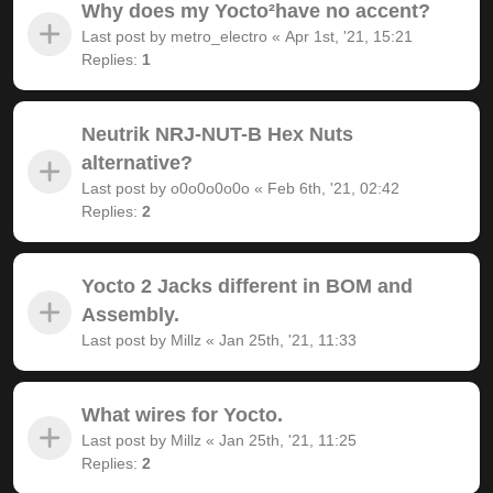
Why does my Yocto²have no accent?
Last post by
metro_electro
«
Apr 1st, '21, 15:21
Replies:
1
Neutrik NRJ-NUT-B Hex Nuts
alternative?
Last post by
o0o0o0o0o
«
Feb 6th, '21, 02:42
Replies:
2
Yocto 2 Jacks different in BOM and
Assembly.
Last post by
Millz
«
Jan 25th, '21, 11:33
What wires for Yocto.
Last post by
Millz
«
Jan 25th, '21, 11:25
Replies:
2