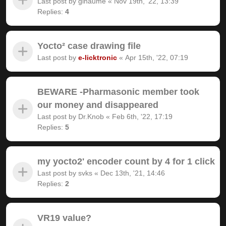
Last post by
gihaume
«
Nov 19th, '22, 13:39
Replies:
4
Yocto² case drawing file
Last post by
e-licktronic
«
Apr 15th, '22, 07:19
BEWARE -Pharmasonic member took
our money and disappeared
Last post by
Dr.Knob
«
Feb 6th, '22, 17:19
Replies:
5
my yocto2' encoder count by 4 for 1 click
Last post by
svks
«
Dec 13th, '21, 14:46
Replies:
2
VR19 value?