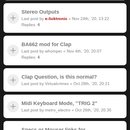
Stereo Outputs
Last post by
e-licktronic
«
Nov 24th, '20, 13:22
Replies:
4
BA662 mod for Clap
Last post by
whomper
«
Nov 4th, '20, 20:07
Replies:
4
Clap Question, is this normal?
Last post by
Virtualcrimes
«
Oct 28th, '20, 20:21
Midi Keyboard Mode, "TRIG 2"
Last post by
metro_electro
«
Oct 26th, '20, 20:35
Specs or Mouser links for