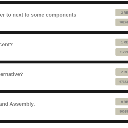
2 RE
fer to next to some components
70276
1 RE
cent?
71279
2 RE
ernative?
67333
0 RE
 and Assembly.
90025