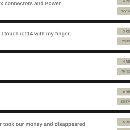
4 RE
lex connectors and Power
92236
3 RE
 touch ic114 with my finger.
72943
4 RE
79432
0 RE
33637
5 RE
took our money and disappeared