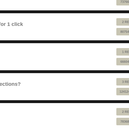
73766
2 RE
or 1 click
80754
1 RE
66604
3 RE
sections?
12412
2 RE
78368