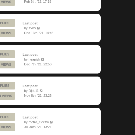
Feb 6th, '22, 17:19
 VIEWS
PLIES
Last post
by
svks
Dec 13th, '21, 14:46
 VIEWS
PLIES
Last post
by
heapish
Dec 7th, '21, 22:56
 VIEWS
PLIES
Last post
by
Djdu11
Nov 8th, '21, 23:23
4 VIEWS
PLIES
Last post
by
metro_electro
Jul 30th, '21, 13:21
 VIEWS