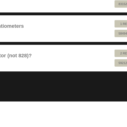
83152
1 RE
ntiometers
58494
2 RE
or (not 828)?
59212