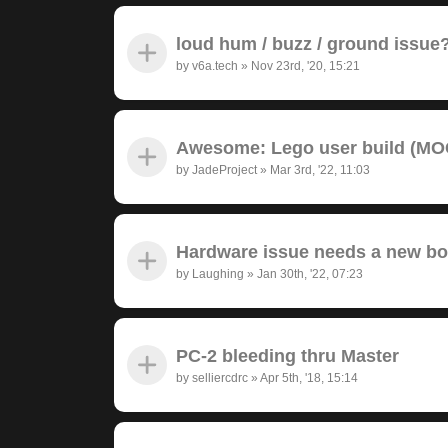
loud hum / buzz / ground issue
by
v6a.tech
»
Nov 23rd, '20, 15:21
Awesome: Lego user build (MOC
by
JadeProject
»
Mar 3rd, '22, 11:03
Hardware issue needs a new bo
by
Laughing
»
Jan 30th, '22, 07:23
PC-2 bleeding thru Master
by
selliercdrc
»
Apr 5th, '18, 15:14