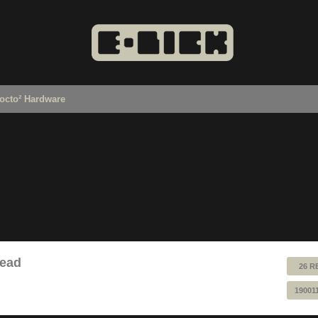
octo² Hardware
read
26 R
19001