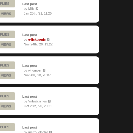
PLIES
Last post
by
Millz
Jan 25th, '21, 11:25
 VIEWS
PLIES
Last post
by
e-licktronic
Nov 24th, '20, 13:22
 VIEWS
PLIES
Last post
by
whomper
Nov 4th, '20, 20:07
 VIEWS
PLIES
Last post
by
Virtualcrimes
Oct 28th, '20, 20:21
 VIEWS
PLIES
Last post
by
metro_electro