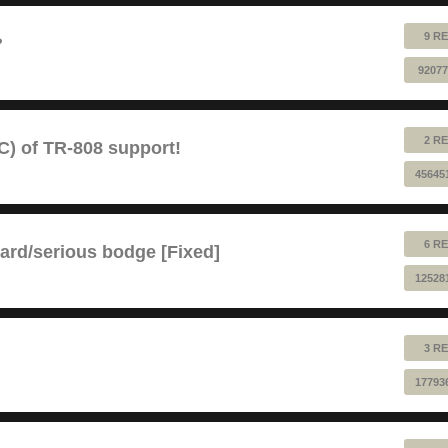
9 RE
?
92077
2 RE
) of TR-808 support!
45645
6 RE
ard/serious bodge [Fixed]
12528
3 RE
17793