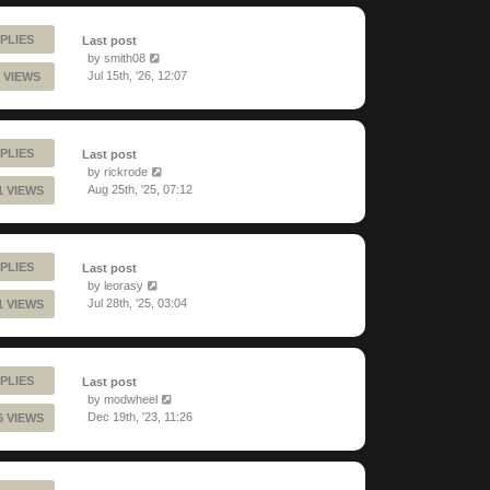
PLIES
Last post
by
smith08
Jul 15th, '26, 12:07
 VIEWS
PLIES
Last post
by
rickrode
Aug 25th, '25, 07:12
1 VIEWS
PLIES
Last post
by
leorasy
Jul 28th, '25, 03:04
1 VIEWS
PLIES
Last post
by
modwheel
Dec 19th, '23, 11:26
6 VIEWS