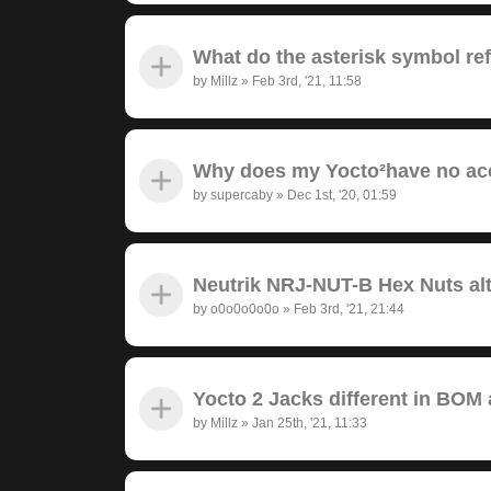
What do the asterisk symbol re
by
Millz
»
Feb 3rd, '21, 11:58
Why does my Yocto²have no ac
by
supercaby
»
Dec 1st, '20, 01:59
Neutrik NRJ-NUT-B Hex Nuts alt
by
o0o0o0o0o
»
Feb 3rd, '21, 21:44
Yocto 2 Jacks different in BOM
by
Millz
»
Jan 25th, '21, 11:33