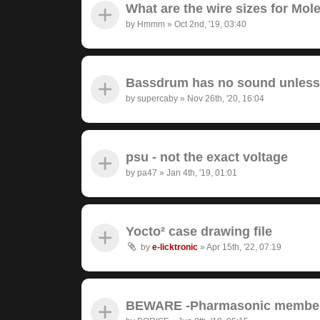
What are the wire sizes for Mo
by
Hmmm
»
Oct 2nd, '19, 03:40
Bassdrum has no sound unless I
by
supercaby
»
Nov 26th, '20, 16:04
psu - not the exact voltage
by
pa47
»
Jan 4th, '19, 01:01
Yocto² case drawing file
by
e-licktronic
»
Apr 15th, '22, 07:19
BEWARE -Pharmasonic member 