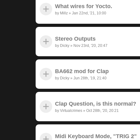
What wires for Yocto.
by
Millz
»
Jan 22nd, '21, 10:00
Stereo Outputs
by
Dicky
»
Nov 23rd, '20, 20:47
BA662 mod for Clap
by
Dicky
»
Jun 28th, '19, 21:40
Clap Question, is this normal?
by
Virtualcrimes
»
Oct 28th, '20, 20:21
Midi Keyboard Mode, "TRIG 2"