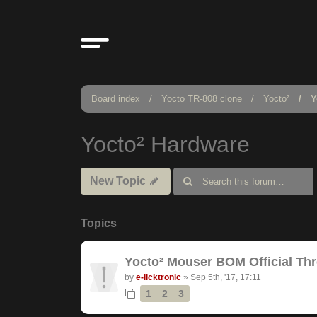
Board index
Yocto TR-808 clone
Yocto²
Y
Yocto² Hardware
New Topic
Topics
Yocto² Mouser BOM Official Th
by
e-licktronic
»
Sep 5th, '17, 17:11
1
2
3