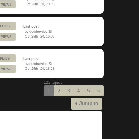
Oct 26th, '20, 20:35
 VIEWS
PLIES
Last post
by
goodrevdoc
Oct 25th, '20, 16:38
 VIEWS
PLIES
Last post
by
goodrevdoc
Oct 25th, '20, 16:28
 VIEWS
123 topics
Next
1
2
3
4
5
»
Jump to