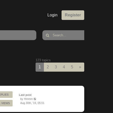
Login
Register
123 topics
Next
1
2
3
4
5
»
EPLIES
Last post
by
Hmmm
Aug 30th, '19, 05:01
1 VIEWS