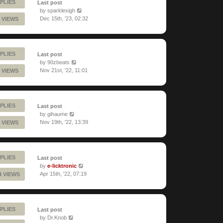
PLIES
Last post
by
sparklesigh
Dec 15th, '23, 02:32
 VIEWS
PLIES
Last post
by
90zbeats
Nov 21st, '22, 11:01
 VIEWS
PLIES
Last post
by
gihaume
Nov 19th, '22, 13:39
 VIEWS
PLIES
Last post
by
e-licktronic
Apr 15th, '22, 07:19
4 VIEWS
PLIES
Last post
by
Dr.Knob