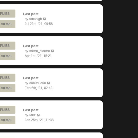
PLIES
Last post
by
tonahigh
Jul 21st, '21, 09:58
 VIEWS
PLIES
Last post
by
metro_electro
Apr 1st, '21, 15:21
 VIEWS
PLIES
Last post
by
o0o0o0o0o
Feb 6th, '21, 02:42
 VIEWS
PLIES
Last post
by
Millz
Jan 25th, '21, 11:33
 VIEWS