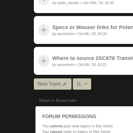
by
metro_electro
»
Oct 26th, '20, 20:35
Specs or Mouser links for Pote
by
aaronlevin
»
Oct 6th, '20, 04:35
Where to source 2SC878 Transit
by
aaronlevin
»
Oct 6th, '20, 02:21
New Topic
Return to Board Index
FORUM PERMISSIONS
You
cannot
post new topics in this forum
You
cannot
reply to topics in this forum