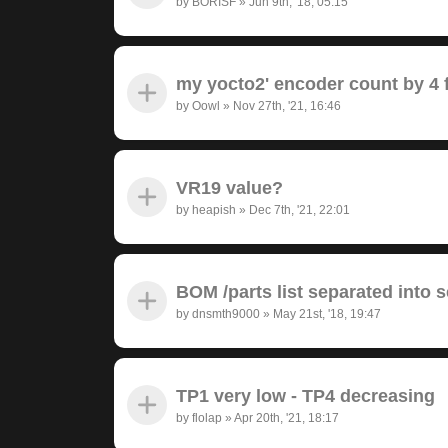
by
BORISF
»
Jun 9th, '18, 05:15
my yocto2' encoder count by 4 f
by
Oowl
»
Nov 27th, '21, 16:46
VR19 value?
by
heapish
»
Dec 7th, '21, 22:01
BOM /parts list separated into 
by
dnsmth9000
»
May 21st, '18, 19:47
TP1 very low - TP4 decreasing
by
flolap
»
Apr 20th, '21, 18:17