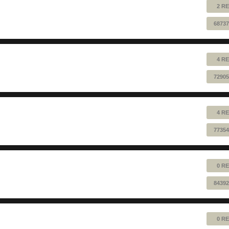
2 RE
68737
4 RE
72905
4 RE
77354
0 RE
84392
0 RE