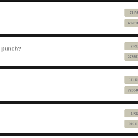
71 R
48201
2 RE
e punch?
27855
111 
72604
1 RE
91911