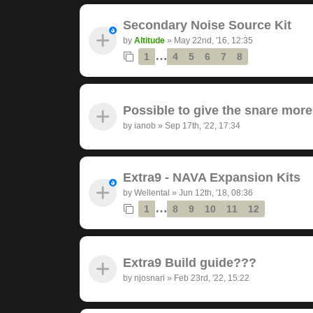
Secondary Noise Source Kit
by
Altitude
»
May 22nd, '16, 12:35
…
1
4
5
6
7
8
Possible to give the snare mor
by
ianob
»
Sep 17th, '22, 17:34
Extra9 - NAVA Expansion Kits
by
Wellental
»
Jun 12th, '18, 08:36
…
1
8
9
10
11
12
Extra9 Build guide???
by
njosnari
»
Feb 23rd, '22, 15:22