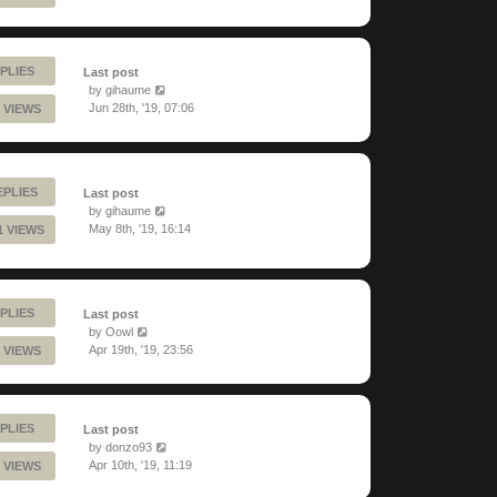
PLIES
Last post
by
gihaume
Jun 28th, '19, 07:06
 VIEWS
EPLIES
Last post
by
gihaume
May 8th, '19, 16:14
1 VIEWS
PLIES
Last post
by
Oowl
Apr 19th, '19, 23:56
 VIEWS
PLIES
Last post
by
donzo93
Apr 10th, '19, 11:19
 VIEWS