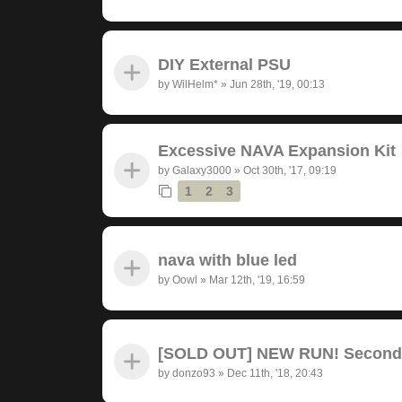
DIY External PSU
by
WilHelm*
»
Jun 28th, '19, 00:13
Excessive NAVA Expansion Kit
by
Galaxy3000
»
Oct 30th, '17, 09:19
1
2
3
nava with blue led
by
Oowl
»
Mar 12th, '19, 16:59
[SOLD OUT] NEW RUN! Seconda
by
donzo93
»
Dec 11th, '18, 20:43