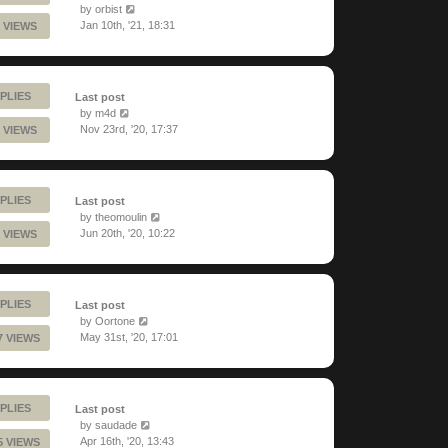
by
orbist
Jan 10th, '21, 18:31
 VIEWS
PLIES
Last post
by
m4d
Nov 23rd, '20, 17:37
 VIEWS
PLIES
Last post
by
theomoulin
Jun 20th, '20, 10:22
 VIEWS
PLIES
Last post
by
Oortone
May 31st, '20, 17:01
7 VIEWS
PLIES
Last post
by
saudade
Apr 16th, '20, 13:43
5 VIEWS