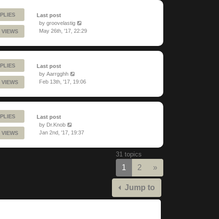
PLIES
Last post
by
groovelastig
May 26th, '17, 22:29
 VIEWS
PLIES
Last post
by
Aarrgghh
Feb 13th, '17, 19:06
 VIEWS
PLIES
Last post
by
Dr.Knob
Jan 2nd, '17, 19:37
 VIEWS
31 topics
Next
1
2
»
Jump to