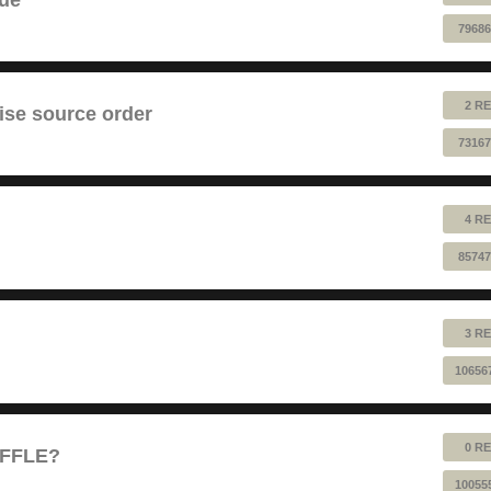
79686
2 RE
ise source order
73167
4 RE
85747
3 RE
10656
0 RE
UFFLE?
10055