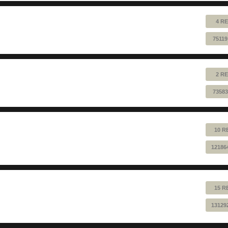
4 RE
75119
2 RE
73583
10 R
12186
15 R
13129