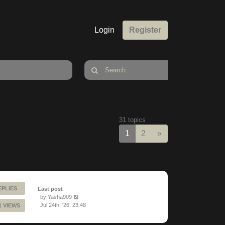
Login
Register
31 topics
Next
1
2
»
EPLIES
Last post
by
Yasha909
Jul 24th, '26, 23:48
1 VIEWS