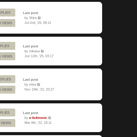
EPLIES
Last post
by
Shira
Jul 2nd, '26, 08:11
8 VIEWS
PLIES
Last post
by
mikasa
Jun 12th, '25, 03:17
1 VIEWS
REPLIES
Last post
by
misa
Nov 19th, '22, 20:27
6 VIEWS
PLIES
Last post
by
e-licktronic
Mar 8th, '22, 18:11
 VIEWS