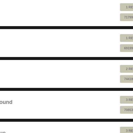
1 RE
71799
1 RE
69199
2 RE
74418
3 RE
sound
70853
3 RE
lue