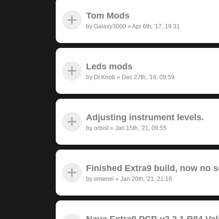
Tom Mods
by
Galaxy3000
»
Apr 6th, '17, 19:31
Leds mods
by
Dr.Knob
»
Dec 27th, '16, 09:59
Adjusting instrument levels.
by
orbist
»
Jan 15th, '21, 09:55
Finished Extra9 build, now no 
by
emenel
»
Jan 20th, '21, 21:16
Nava Extra9 PCB v3.2.1 R84 Va