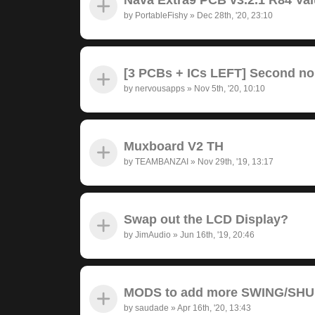
by
PortableFishy
»
Dec 28th, '20, 23:10
[3 PCBs + ICs LEFT] Second no
by
nervousapps
»
Nov 5th, '20, 10:10
Muxboard V2 TH
by
TEAMBANZAI
»
Nov 29th, '19, 13:17
Swap out the LCD Display?
by
JimAudio
»
Jun 16th, '19, 20:46
MODS to add more SWING/SH
by
saudade
»
Apr 16th, '20, 13:43