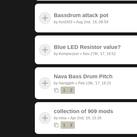
Bassdrum attack pot
by
Acid303
»
Aug 2nd, '16, 08:59
Blue LED Resistor value?
by
Komprezzor
»
Nov 27th, '17, 16:52
Nava Bass Drum Pitch
by
Aarrgghh
»
Feb 13th, '17, 18:23
1
2
collection of 909 mods
by
misa
»
Apr 2nd, '16, 15:26
1
2