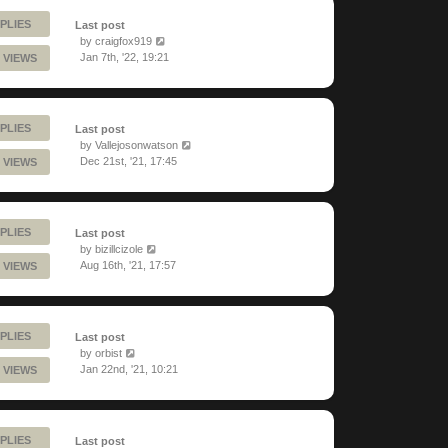
PLIES
Last post
by
craigfox919
Jan 7th, '22, 19:21
 VIEWS
PLIES
Last post
by
Vallejosonwatson
Dec 21st, '21, 17:45
 VIEWS
PLIES
Last post
by
bizillcizole
Aug 16th, '21, 17:57
 VIEWS
PLIES
Last post
by
orbist
Jan 22nd, '21, 10:21
 VIEWS
PLIES
Last post