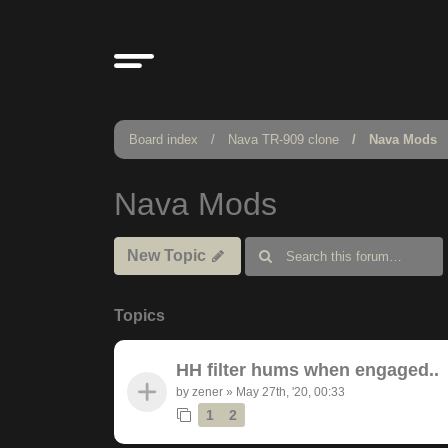
Board index
Nava TR-909 clone
Nava Mods
Nava Mods
New Topic
Topics
HH filter hums when engaged..
by
zener
»
May 27th, '20, 00:33
1
2