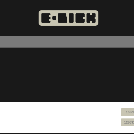
16 R
12589