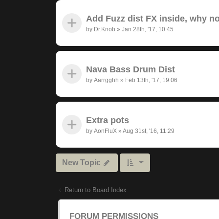
Add Fuzz dist FX inside, why n
by
Dr.Knob
»
Jan 28th, '17, 10:45
Nava Bass Drum Dist
by
Aarrgghh
»
Feb 13th, '17, 19:06
Extra pots
by
AonFluX
»
Aug 31st, '16, 11:29
New Topic
Return to Board Index
FORUM PERMISSIONS