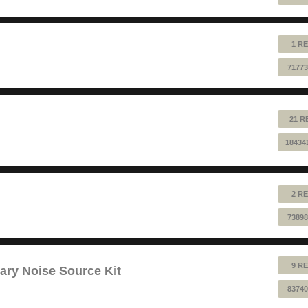
1 RE
71773
21 R
18434
2 RE
73898
9 RE
ry Noise Source Kit
83740