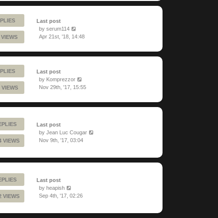
PLIES
Last post
by
serum114
Apr 21st, '18, 14:48
 VIEWS
PLIES
Last post
by
Komprezzor
Nov 29th, '17, 15:55
 VIEWS
EPLIES
Last post
by
Jean Luc Cougar
Nov 9th, '17, 03:04
4 VIEWS
EPLIES
Last post
by
heapish
Sep 4th, '17, 02:26
2 VIEWS