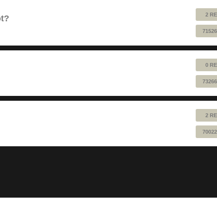
2 RE
ot?
71526
0 RE
73266
2 RE
70022