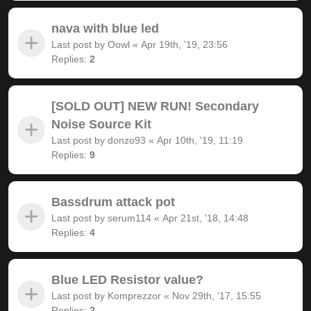
nava with blue led
Last post by
Oowl
«
Apr 19th, '19, 23:56
Replies:
2
[SOLD OUT] NEW RUN! Secondary
Noise Source Kit
Last post by
donzo93
«
Apr 10th, '19, 11:19
Replies:
9
Bassdrum attack pot
Last post by
serum114
«
Apr 21st, '18, 14:48
Replies:
4
Blue LED Resistor value?
Last post by
Komprezzor
«
Nov 29th, '17, 15:55
Replies:
2