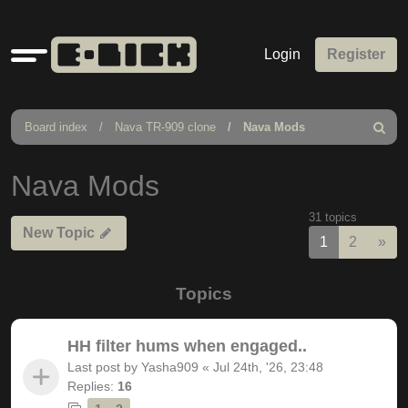
Quick
Login
Register
links
Board index
Nava TR-909 clone
Nava Mods
Search
Nava Mods
31 topics
New Topic
Nex
1
2
»
Topics
HH filter hums when engaged..
Last post by
Yasha909
«
Jul 24th, '26, 23:48
Replies:
16