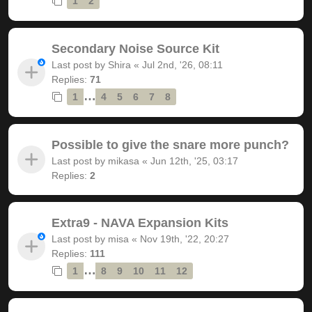
1
2
Secondary Noise Source Kit
Last post by
Shira
«
Jul 2nd, '26, 08:11
Replies:
71
…
1
4
5
6
7
8
Possible to give the snare more punch?
Last post by
mikasa
«
Jun 12th, '25, 03:17
Replies:
2
Extra9 - NAVA Expansion Kits
Last post by
misa
«
Nov 19th, '22, 20:27
Replies:
111
…
1
8
9
10
11
12