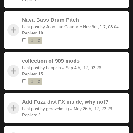
Nava Bass Drum Pitch
Last post by
Jean Luc Cougar
«
Nov 9th, '17, 03:04
Replies:
10
1
2
collection of 909 mods
Last post by
heapish
«
Sep 4th, '17, 02:26
Replies:
15
1
2
Add Fuzz dist FX inside, why not?
Last post by
groovelastig
«
May 26th, '17, 22:29
Replies:
2