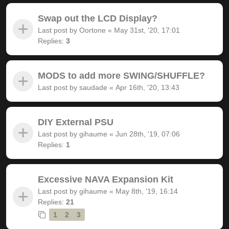
Swap out the LCD Display?
Last post by
Oortone
«
May 31st, '20, 17:01
Replies:
3
MODS to add more SWING/SHUFFLE?
Last post by
saudade
«
Apr 16th, '20, 13:43
DIY External PSU
Last post by
gihaume
«
Jun 28th, '19, 07:06
Replies:
1
Excessive NAVA Expansion Kit
Last post by
gihaume
«
May 8th, '19, 16:14
Replies:
21
1
2
3