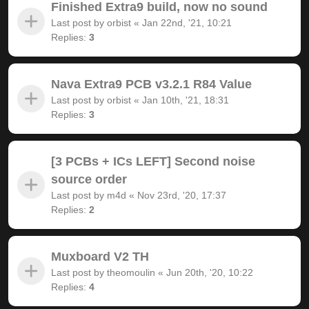
Finished Extra9 build, now no sound
Last post by
orbist
«
Jan 22nd, '21, 10:21
Replies:
3
Nava Extra9 PCB v3.2.1 R84 Value
Last post by
orbist
«
Jan 10th, '21, 18:31
Replies:
3
[3 PCBs + ICs LEFT] Second noise
source order
Last post by
m4d
«
Nov 23rd, '20, 17:37
Replies:
2
Muxboard V2 TH
Last post by
theomoulin
«
Jun 20th, '20, 10:22
Replies:
4