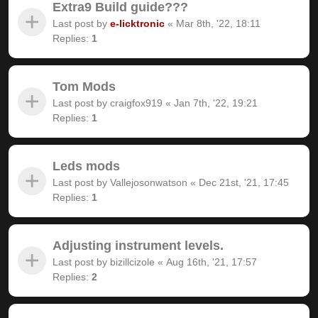
Extra9 Build guide???
Last post by
e-licktronic
«
Mar 8th, '22, 18:11
Replies:
1
Tom Mods
Last post by
craigfox919
«
Jan 7th, '22, 19:21
Replies:
1
Leds mods
Last post by
Vallejosonwatson
«
Dec 21st, '21, 17:45
Replies:
1
Adjusting instrument levels.
Last post by
bizillcizole
«
Aug 16th, '21, 17:57
Replies:
2