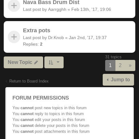
Nava Bass Drum Dist
Last post by
Aarrgghh
«
Feb 13th, '17, 19:06
Extra pots
Last post by
Dr.Knob
«
Jan 2nd, '17, 19:37
Replies:
2
31 topics
New Topic
Nex
1
2
»
Jump to
Return to Board Index
FORUM PERMISSIONS
You
cannot
post new topics in this forum
You
cannot
reply to topics in this forum
You
cannot
edit your posts in this forum
You
cannot
delete your posts in this forum
You
cannot
post attachments in this forum