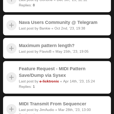
Replies:
8
Nava Users Community @ Telegram
Last post by
Bankie
«
Oct 2nd, '23, 19:38
Maximum pattern length?
Last post by
FlavioB
«
May 15th, '23, 19:05
Feature Request - MIDI Pattern
Save/Dump via Sysex
Last post by
e-licktronic
«
Apr 14th, '23, 15:24
Replies:
1
MIDI Transmit From Sequencer
Last post by
JimAudio
«
Mar 28th, '23, 13:00