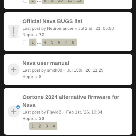
1
8
9
10
11
12
Official Nava BUGS list
Last post by
Neuromancer
«
Jul 2nd, '21, 06:58
Replies:
72
…
1
4
5
6
7
8
Nava user manual
Last post by
smith08
«
Jul 15th, '26, 11:29
Replies:
8
Oortone 2024 alternative firmware for
Nava
Last post by
FlavioB
«
Feb 1st, '26, 10:34
Replies:
30
1
2
3
4