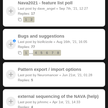
Nava2021 - feature list poll
Last post by
dave_angel
«
Sep 7th, '21, 12:27
Replies:
17
1
2
Bugs and suggestions
Last post by
bizillcizole
«
Aug 16th, '21, 16:05
Replies:
77
…
1
4
5
6
7
8
Pattern export / import options
Last post by
Neuromancer
«
Jun 21st, '21, 01:28
Replies:
5
external sequencing of the NAVA (help)
Last post by
johnmc
«
Apr 1st, '21, 14:33
Replies:
4