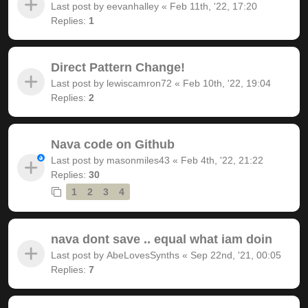
Last post by
eevanhalley
«
Feb 11th, '22, 17:20
Replies:
1
Direct Pattern Change!
Last post by
lewiscamron72
«
Feb 10th, '22, 19:04
Replies:
2
Nava code on Github
Last post by
masonmiles43
«
Feb 4th, '22, 21:22
Replies:
30
1
2
3
4
nava dont save .. equal what iam doin
Last post by
AbeLovesSynths
«
Sep 22nd, '21, 00:05
Replies:
7