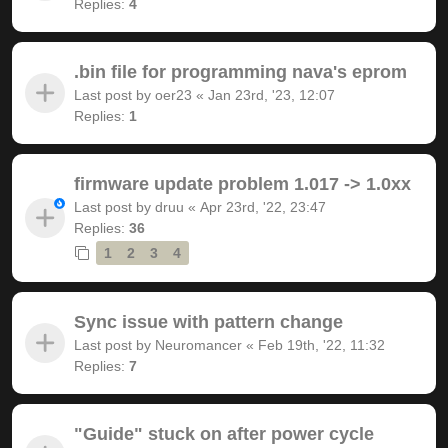
Replies:
4
.bin file for programming nava's eprom
Last post by
oer23
«
Jan 23rd, '23, 12:07
Replies:
1
firmware update problem 1.017 -> 1.0xx
Last post by
druu
«
Apr 23rd, '22, 23:47
Replies:
36
1
2
3
4
Sync issue with pattern change
Last post by
Neuromancer
«
Feb 19th, '22, 11:32
Replies:
7
"Guide" stuck on after power cycle