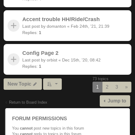
Accent trouble HH/Ride/Crash
Last post by
domanton
«
Feb 24th, '21, 21:39
Replies:
1
Config Page 2
Last post by
orbist
«
Dec 15th, '20, 08:42
Replies:
1
73 topics
New Topic
Nex
1
2
3
»
Jump to
Return to Board Index
FORUM PERMISSIONS
You
cannot
post new topics in this forum
You
cannot
reply to topics in this forum