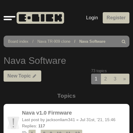
Quick
Login
Register
links
Board index
Nava TR-909 clone
Nava Software
Search
Nava Software
73 topics
New Topic
Nex
1
2
3
»
Topics
Nava v1.0 Firmware
Last post by
jacksonliam341
«
Jul 31st, '21, 15:46
Replies:
117
…