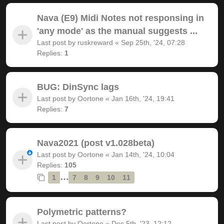
Nava (E9) Midi Notes not responsing in
'any mode' as the manual suggests ...
Last post by
ruskreward
«
Sep 25th, '24, 07:28
Replies:
1
BUG: DinSync lags
Last post by
Oortone
«
Jan 16th, '24, 19:41
Replies:
7
Nava2021 (post v1.028beta)
Last post by
Oortone
«
Jan 14th, '24, 10:04
Replies:
105
…
1
7
8
9
10
11
Polymetric patterns?
Last post by
Oortone
«
Dec 5th, '23, 12:12