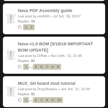
Nava PDF Assembly guide
Last post by
smith08
«
Jul 3rd, '26, 09:57
Replies:
10
1
2
Nava v1.0 BOM [5/18/16 IMPORTANT
BOM UPDATE]
Last post by
DrRek
«
Nov 14th, '22, 21:48
Replies:
81
…
1
5
6
7
8
9
MUX_SH board mod tutorial
Last post by
DropShadow
«
Jan 3rd, '21, 15:49
Replies:
91
…
1
6
7
8
9
10