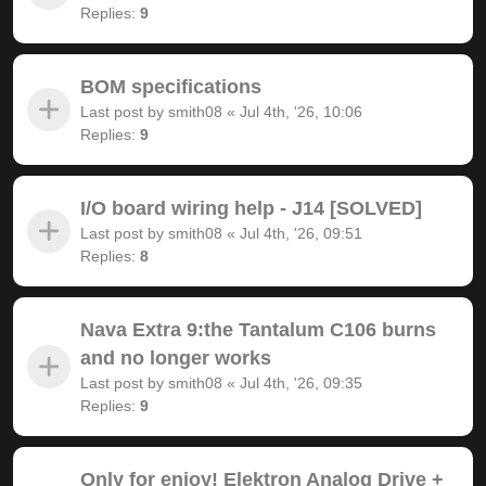
Replies:
9
BOM specifications
Last post by
smith08
«
Jul 4th, '26, 10:06
Replies:
9
I/O board wiring help - J14 [SOLVED]
Last post by
smith08
«
Jul 4th, '26, 09:51
Replies:
8
Nava Extra 9:the Tantalum C106 burns
and no longer works
Last post by
smith08
«
Jul 4th, '26, 09:35
Replies:
9
Only for enjoy! Elektron Analog Drive +