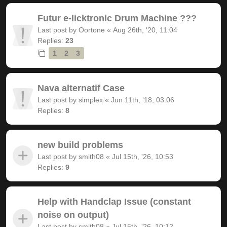
Futur e-licktronic Drum Machine ???
Last post by
Oortone
«
Aug 26th, '20, 11:04
Replies:
23
1
2
3
Nava alternatif Case
Last post by
simplex
«
Jun 11th, '18, 03:06
Replies:
8
new build problems
Last post by
smith08
«
Jul 15th, '26, 10:53
Replies:
9
Help with Handclap Issue (constant
noise on output)
Last post by
smith08
«
Jul 15th, '26, 10:12