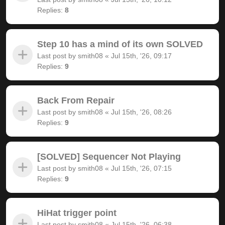
Replies:
8
Step 10 has a mind of its own SOLVED
Last post by
smith08
«
Jul 15th, '26, 09:17
Replies:
9
Back From Repair
Last post by
smith08
«
Jul 15th, '26, 08:26
Replies:
9
[SOLVED] Sequencer Not Playing
Last post by
smith08
«
Jul 15th, '26, 07:15
Replies:
9
HiHat trigger point
Last post by
smith08
«
Jul 15th, '26, 06:38