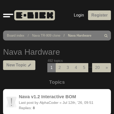
Quick
Login
Register
links
Board index
Nava TR-909 clone
Nava Hardware
Search
Nava Hardware
492 topics
New Topic
…
Nex
1
2
3
4
5
20
»
Topics
Nava v1.2 Interactive BOM
Last post by
AlphaCoder
«
Jul 12th, '26, 09:51
Replies:
8