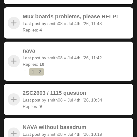
Mux boards problems, please HELP!
Last post by
smith08
«
Jul 4th, '26, 11:48
Replies:
4
nava
Last post by
smith08
«
Jul 4th, '26, 11:42
Replies:
10
1
2
2SC2603 / 1115 question
Last post by
smith08
«
Jul 4th, '26, 10:34
Replies:
9
NAVA without bassdrum
Last post by
smith08
«
Jul 4th, '26, 10:19