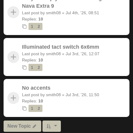
Nava Extra 9
Last post by
smith08
«
Jul 4th, '26, 08:51
Replies:
10
1
2
Illuminated tact switch 6x6mm
Last post by
smith08
«
Jul 3rd, '26, 12:07
Replies:
10
1
2
No accents
Last post by
smith08
«
Jul 3rd, '26, 11:50
Replies:
10
1
2
New Topic