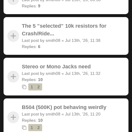
Replies:
9
The 5 "selected" 10k resistors for
Crash/Ride...
Last post by
smith08
«
Jul 13th, '26, 11:38
Replies:
6
Stereo or Mono Jacks need
Last post by
smith08
«
Jul 13th, '26, 11:32
Replies:
10
1
2
B504 (500K) pot behaving weirdly
Last post by
smith08
«
Jul 13th, '26, 11:20
Replies:
10
1
2