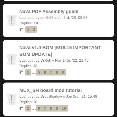
Nava PDF Assembly guide
Last post by
smith08
«
Jul 3rd, '26, 09:57
Replies:
10
1
2
Nava v1.0 BOM [5/18/16 IMPORTANT
BOM UPDATE]
Last post by
DrRek
«
Nov 14th, '22, 21:48
Replies:
81
…
1
5
6
7
8
9
MUX_SH board mod tutorial
Last post by
DropShadow
«
Jan 3rd, '21, 15:49
Replies:
91
…
1
6
7
8
9
10