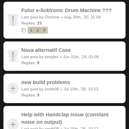
Futur e-licktronic Drum Machine ???
Last post by
Oortone
«
Aug 26th, '20, 11:04
Replies:
23
1
2
3
Nava alternatif Case
Last post by
simplex
«
Jun 11th, '18, 03:06
Replies:
8
new build problems
Last post by
smith08
«
Jul 15th, '26, 10:53
Replies:
9
Help with Handclap Issue (constant
noise on output)
Last post by
smith08
«
Jul 15th, '26, 10:12