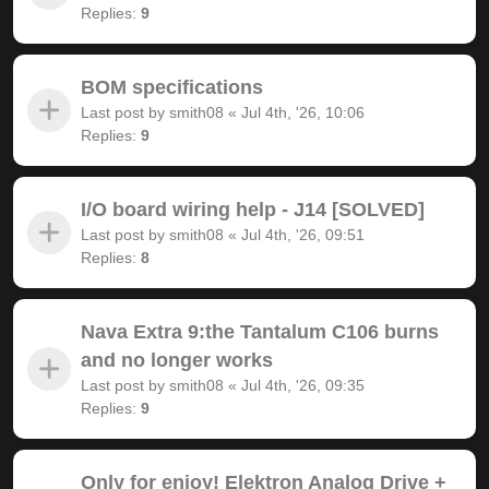
Replies:
9
BOM specifications
Last post by
smith08
«
Jul 4th, '26, 10:06
Replies:
9
I/O board wiring help - J14 [SOLVED]
Last post by
smith08
«
Jul 4th, '26, 09:51
Replies:
8
Nava Extra 9:the Tantalum C106 burns
and no longer works
Last post by
smith08
«
Jul 4th, '26, 09:35
Replies:
9
Only for enjoy! Elektron Analog Drive +