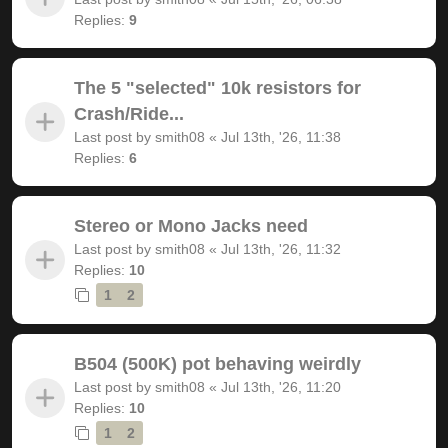
Replies:
9
The 5 "selected" 10k resistors for
Crash/Ride...
Last post by
smith08
«
Jul 13th, '26, 11:38
Replies:
6
Stereo or Mono Jacks need
Last post by
smith08
«
Jul 13th, '26, 11:32
Replies:
10
1
2
B504 (500K) pot behaving weirdly
Last post by
smith08
«
Jul 13th, '26, 11:20
Replies:
10
1
2