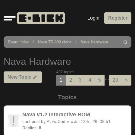
Quick
Login
Register
links
Board index
Nava TR-909 clone
Nava Hardware
Search
Nava Hardware
492 topics
New Topic
…
Nex
1
2
3
4
5
20
»
Topics
Nava v1.2 Interactive BOM
Last post by
AlphaCoder
«
Jul 12th, '26, 09:51
Replies:
8