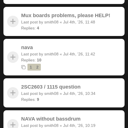
Mux boards problems, please HELP!
Last post by
smith08
«
Jul 4th, '26, 11:48
Replies:
4
nava
Last post by
smith08
«
Jul 4th, '26, 11:42
Replies:
10
1
2
2SC2603 / 1115 question
Last post by
smith08
«
Jul 4th, '26, 10:34
Replies:
9
NAVA without bassdrum
Last post by
smith08
«
Jul 4th, '26, 10:19