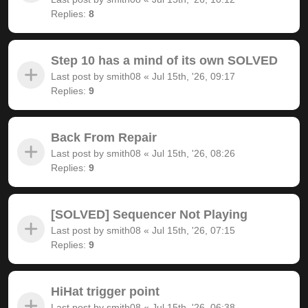
Replies:
8
Step 10 has a mind of its own SOLVED
Last post by
smith08
«
Jul 15th, '26, 09:17
Replies:
9
Back From Repair
Last post by
smith08
«
Jul 15th, '26, 08:26
Replies:
9
[SOLVED] Sequencer Not Playing
Last post by
smith08
«
Jul 15th, '26, 07:15
Replies:
9
HiHat trigger point
Last post by
smith08
«
Jul 15th, '26, 06:38