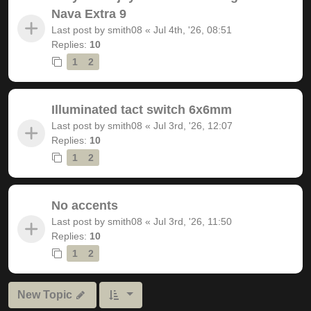
Nava Extra 9
Last post by
smith08
«
Jul 4th, '26, 08:51
Replies:
10
1
2
Illuminated tact switch 6x6mm
Last post by
smith08
«
Jul 3rd, '26, 12:07
Replies:
10
1
2
No accents
Last post by
smith08
«
Jul 3rd, '26, 11:50
Replies:
10
1
2
New Topic