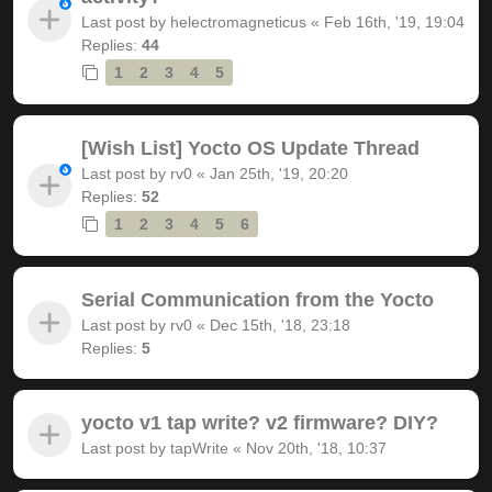
Last post by
helectromagneticus
«
Feb 16th, '19, 19:04
Replies:
44
1
2
3
4
5
[Wish List] Yocto OS Update Thread
Last post by
rv0
«
Jan 25th, '19, 20:20
Replies:
52
1
2
3
4
5
6
Serial Communication from the Yocto
Last post by
rv0
«
Dec 15th, '18, 23:18
Replies:
5
yocto v1 tap write? v2 firmware? DIY?
Last post by
tapWrite
«
Nov 20th, '18, 10:37