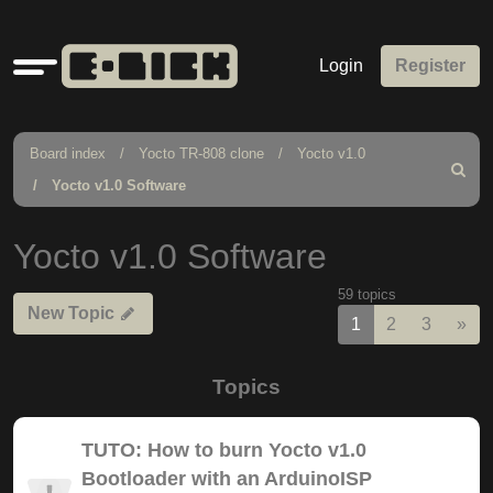
Quick
Login
Register
links
Board index
Yocto TR-808 clone
Yocto v1.0
Search
Yocto v1.0 Software
Yocto v1.0 Software
59 topics
New Topic
Nex
1
2
3
»
Topics
TUTO: How to burn Yocto v1.0
Bootloader with an ArduinoISP