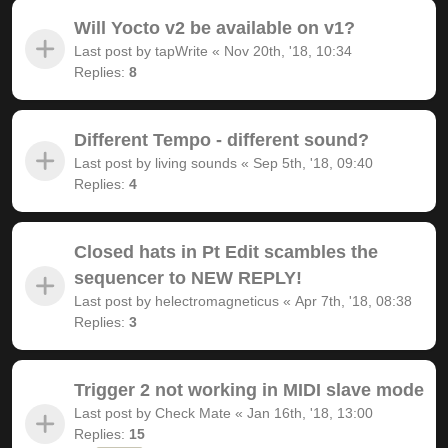
Will Yocto v2 be available on v1?
Last post by
tapWrite
«
Nov 20th, '18, 10:34
Replies:
8
Different Tempo - different sound?
Last post by
living sounds
«
Sep 5th, '18, 09:40
Replies:
4
Closed hats in Pt Edit scambles the
sequencer to NEW REPLY!
Last post by
helectromagneticus
«
Apr 7th, '18, 08:38
Replies:
3
Trigger 2 not working in MIDI slave mode
Last post by
Check Mate
«
Jan 16th, '18, 13:00
Replies:
15