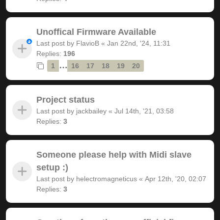
Unoffical Firmware Available
Last post by
FlavioB
«
Jan 22nd, '24, 11:31
Replies:
196
…
1
16
17
18
19
20
Project status
Last post by
jackbailey
«
Jul 14th, '21, 03:58
Replies:
3
Someone please help with Midi slave
setup :)
Last post by
helectromagneticus
«
Apr 12th, '20, 02:07
Replies:
3