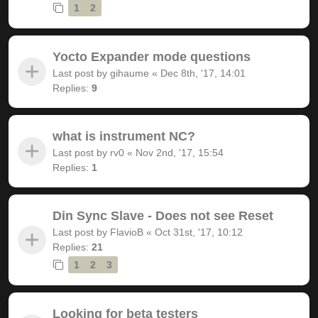
1
2
Yocto Expander mode questions
Last post by
gihaume
«
Dec 8th, '17, 14:01
Replies:
9
what is instrument NC?
Last post by
rv0
«
Nov 2nd, '17, 15:54
Replies:
1
Din Sync Slave - Does not see Reset
Last post by
FlavioB
«
Oct 31st, '17, 10:12
Replies:
21
1
2
3
Looking for beta testers