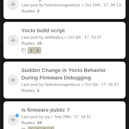
Last post by
helectromagneticus
«
Oct 10th, '17, 06:13
Replies:
3
Yocto build script
Last post by
sebiiksbcs
«
Oct 6th, '17, 02:07
Replies:
10
1
2
Sudden Change in Yocto Behavior
During Firmware Debugging
Last post by
helectromagneticus
«
Oct 5th, '17, 05:47
Replies:
2
is firmware public ?
Last post by
jvq
«
Sep 28th, '17, 18:11
Replies:
34