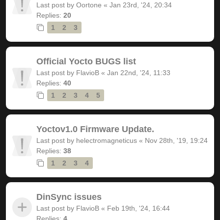
Last post by
Oortone
«
Jan 23rd, '24, 20:34
Replies:
20
1
2
3
Official Yocto BUGS list
Last post by
FlavioB
«
Jan 22nd, '24, 11:33
Replies:
40
1
2
3
4
5
Yoctov1.0 Firmware Update.
Last post by
helectromagneticus
«
Nov 28th, '19, 19:24
Replies:
38
1
2
3
4
DinSync issues
Last post by
FlavioB
«
Feb 19th, '24, 16:44
Replies:
4