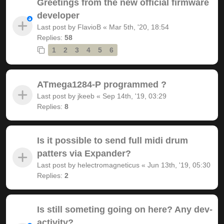
Greetings from the new official firmware
developer
Last post by
FlavioB
«
Mar 5th, '20, 18:54
Replies:
58
1
2
3
4
5
6
ATmega1284-P programmed ?
Last post by
jkeeb
«
Sep 14th, '19, 03:29
Replies:
8
Is it possible to send full midi drum
patters via Expander?
Last post by
helectromagneticus
«
Jun 13th, '19, 05:30
Replies:
2
Is still someting going on here? Any dev-
activity?