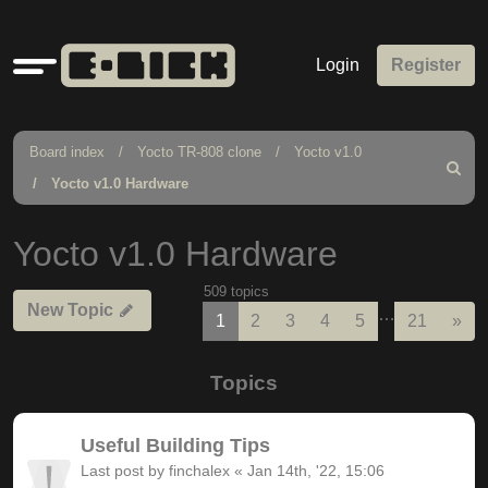
Quick
Login
Register
links
Board index
Yocto TR-808 clone
Yocto v1.0
Search
Yocto v1.0 Hardware
Yocto v1.0 Hardware
509 topics
New Topic
…
Nex
1
2
3
4
5
21
»
Topics
Useful Building Tips
Last post by
finchalex
«
Jan 14th, '22, 15:06