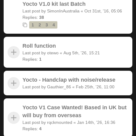
Yocto V1.0 kit last Batch
Last post by
SimonInAustralia
«
Oct 31st, '16, 05:06
Replies:
38
1
2
3
4
Roll function
Last post by
otewo
«
Aug 5th, '26, 15:21
Replies:
1
Yocto - Handclap with noise/release
Last post by
Gauthier_86
«
Feb 25th, '26, 11:00
Yocto V1 Case Wanted! Based in UK but
will buy from overseas
Last post by
rqckmounted
«
Jan 14th, '26, 16:36
Replies:
4