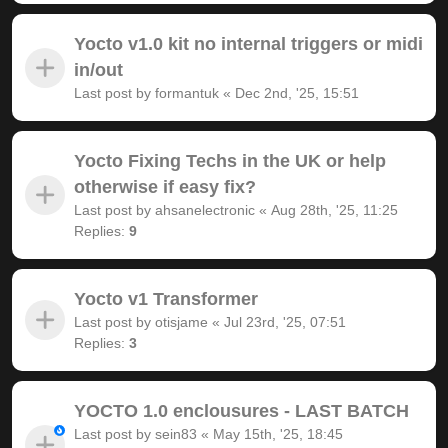
Yocto v1.0 kit no internal triggers or midi
in/out
Last post by
formantuk
«
Dec 2nd, '25, 15:51
Yocto Fixing Techs in the UK or help
otherwise if easy fix?
Last post by
ahsanelectronic
«
Aug 28th, '25, 11:25
Replies:
9
Yocto v1 Transformer
Last post by
otisjame
«
Jul 23rd, '25, 07:51
Replies:
3
YOCTO 1.0 enclousures - LAST BATCH
Last post by
sein83
«
May 15th, '25, 18:45