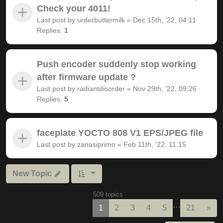
Check your 4011!
Last post by
urderbuttermilk
«
Dec 15th, '22, 04:11
Replies:
1
Push encoder suddenly stop working
after firmware update ?
Last post by
radiantdisorder
«
Nov 29th, '22, 09:26
Replies:
5
faceplate YOCTO 808 V1 EPS/JPEG file
Last post by
zanasiprimo
«
Feb 11th, '22, 11:15
New Topic
509 topics
…
Nex
1
2
3
4
5
21
»