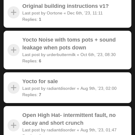
Original building instructions v1?
Last post by
Oortone
«
Dec 6th, '23, 11:11
Replies:
1
Yocto Noise with toms pots + sound
leakage when pots down
Last post by
urderbuttermilk
«
Oct 6th, '23, 08:30
Replies:
6
Yocto for sale
Last post by
radiantdisorder
«
Aug 9th, '23, 02:00
Replies:
7
Open High Hat- intermittent fault, no
decay and short crunch
Last post by
radiantdisorder
«
Aug 9th, '23, 01:47