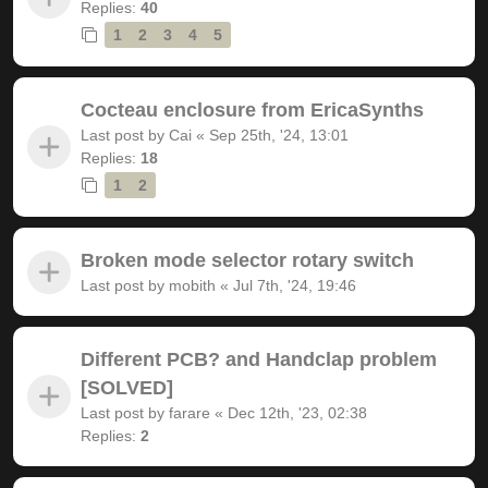
Replies:
40
1
2
3
4
5
Cocteau enclosure from EricaSynths
Last post by
Cai
«
Sep 25th, '24, 13:01
Replies:
18
1
2
Broken mode selector rotary switch
Last post by
mobith
«
Jul 7th, '24, 19:46
Different PCB? and Handclap problem
[SOLVED]
Last post by
farare
«
Dec 12th, '23, 02:38
Replies:
2