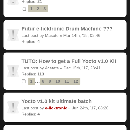
Replies:
21
1
2
3
Futur e-licktronic Drum Machine ???
Last post by
Masuto
«
Mar 14th, '18, 03:46
Replies:
4
TUTO: How to get a Full Yocto v1.0 Kit
Last post by
Acetate
«
Dec 15th, '17, 23:41
Replies:
113
…
1
8
9
10
11
12
Yocto v1.0 kit ultimate batch
Last post by
e-licktronic
«
Jun 24th, '17, 08:26
Replies:
4