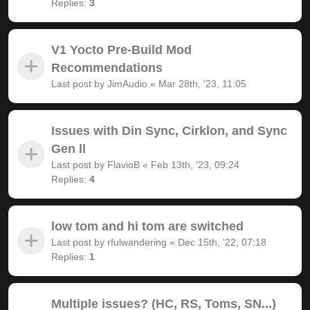
Replies:
3
V1 Yocto Pre-Build Mod
Recommendations
Last post by
JimAudio
«
Mar 28th, '23, 11:05
Issues with Din Sync, Cirklon, and Sync
Gen ll
Last post by
FlavioB
«
Feb 13th, '23, 09:24
Replies:
4
low tom and hi tom are switched
Last post by
rfulwandering
«
Dec 15th, '22, 07:18
Replies:
1
Multiple issues? (HC, RS, Toms, SN...)