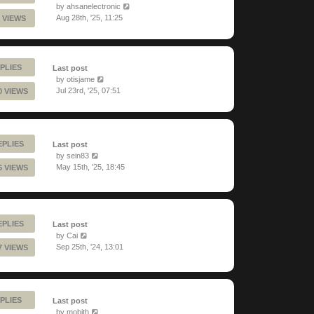
by
ahsanelectronic
Aug 28th, '25, 11:25
 VIEWS
PLIES
Last post
by
otisjame
Jul 23rd, '25, 07:51
0 VIEWS
EPLIES
Last post
by
sein83
May 15th, '25, 18:45
6 VIEWS
EPLIES
Last post
by
Cai
Sep 25th, '24, 13:01
7 VIEWS
PLIES
Last post
by
mobith