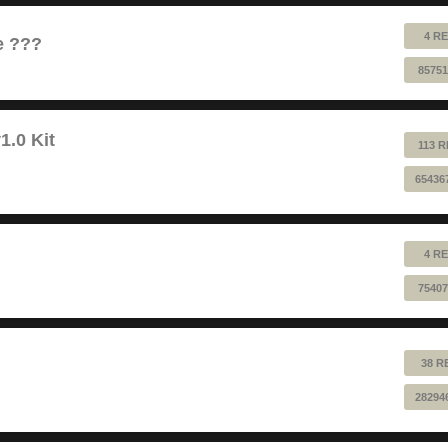
4 RE
e ???
85751
1.0 Kit
113 R
65436
4 RE
75407
38 R
28294