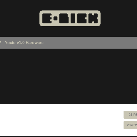
Yocto v1.0 Hardware
21 R
20783