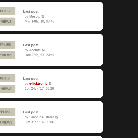
PLIES
Last post
by
Masuto
Mar 14th, '18, 03:46
 VIEWS
EPLIES
Last post
by
Acetate
Dec 15th, '17, 23:41
7 VIEWS
PLIES
Last post
by
e-licktronic
Jun 24th, '17, 08:26
 VIEWS
EPLIES
Last post
by
SimonInAustralia
Oct 31st, '16, 05:06
6 VIEWS