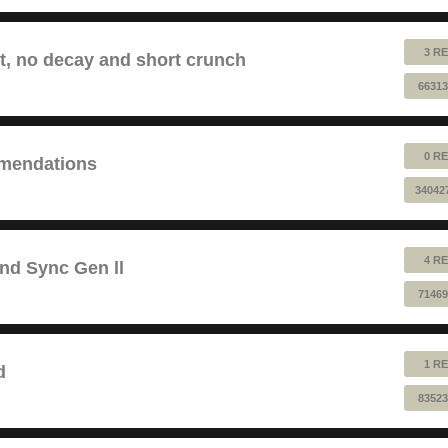
3 RE
lt, no decay and short crunch
66313
0 RE
mendations
34042
4 RE
and Sync Gen ll
71469
1 RE
d
83523