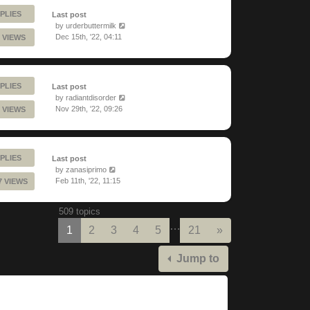
PLIES
Last post
by
urderbuttermilk
Dec 15th, '22, 04:11
 VIEWS
PLIES
Last post
by
radiantdisorder
Nov 29th, '22, 09:26
 VIEWS
PLIES
Last post
by
zanasiprimo
Feb 11th, '22, 11:15
7 VIEWS
509 topics
…
Next
1
2
3
4
5
21
»
Jump to