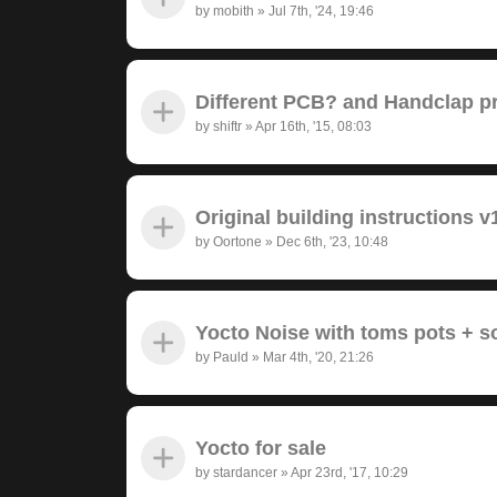
by
mobith
»
Jul 7th, '24, 19:46
Different PCB? and Handclap 
by
shiftr
»
Apr 16th, '15, 08:03
Original building instructions v
by
Oortone
»
Dec 6th, '23, 10:48
Yocto Noise with toms pots + 
by
Pauld
»
Mar 4th, '20, 21:26
Yocto for sale
by
stardancer
»
Apr 23rd, '17, 10:29