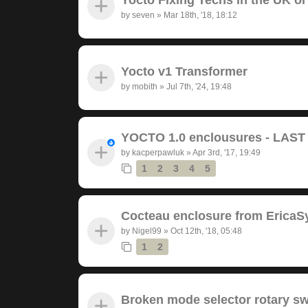
by
seven
»
Mar 18th, '18, 18:12
Yocto v1 Transformer
by
mobith
»
Jul 7th, '24, 19:48
YOCTO 1.0 enclousures - LAS
by
kacperpawluk
»
Apr 3rd, '17, 19:49
1
2
3
4
5
Cocteau enclosure from EricaS
by
Nigel99
»
Oct 12th, '18, 05:48
1
2
Broken mode selector rotary sw