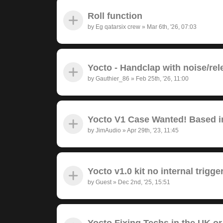
Roll function
by
Eg qatarsix crew
»
Mar 6th, '26, 07:03
Yocto - Handclap with noise/rel
by
Gauthier_86
»
Feb 25th, '26, 11:00
Yocto V1 Case Wanted! Based in
by
JimAudio
»
Apr 29th, '23, 11:45
Yocto v1.0 kit no internal trigge
by
Guest
»
Dec 2nd, '25, 15:51
Yocto Fixing Techs in the UK or 