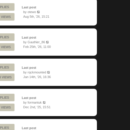
PLIES
Last post
by
otewo
Aug 5th, '26, 15:21
 VIEWS
PLIES
Last post
by
Gauthier_86
Feb 25th, '26, 11:00
 VIEWS
PLIES
Last post
by
rqckmounted
Jan 14th, '26, 16:36
3 VIEWS
PLIES
Last post
by
formantuk
Dec 2nd, '25, 15:51
 VIEWS
PLIES
Last post