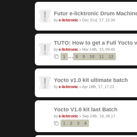
Futur e-licktronic Drum Machin
by
e-licktronic
»
Dec 31st, '17, 15:34
TUTO: How to get a Full Yocto v
by
e-licktronic
»
Mar 14th, '15, 09:40
…
1
8
9
10
11
12
Yocto v1.0 kit ultimate batch
by
e-licktronic
»
Apr 18th, '17, 17:23
Yocto V1.0 kit last Batch
by
e-licktronic
»
Sep 24th, '16, 06:17
1
2
3
4