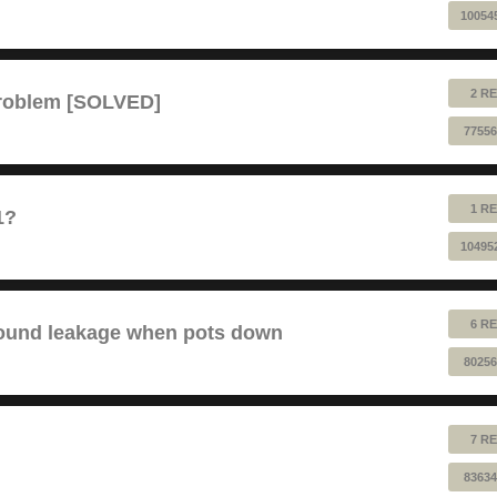
10054
2 RE
problem [SOLVED]
77556
1 RE
1?
10495
6 RE
sound leakage when pots down
80256
7 RE
83634