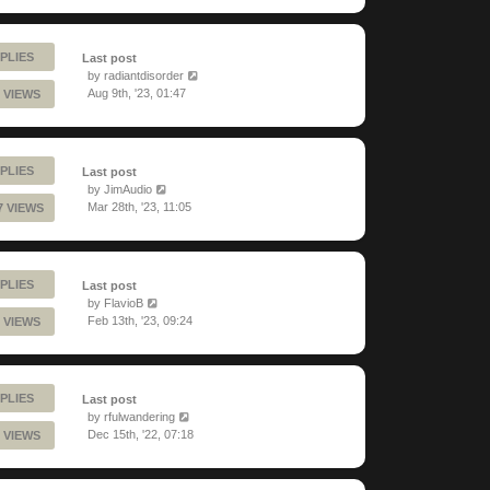
PLIES
Last post
by
radiantdisorder
Aug 9th, '23, 01:47
 VIEWS
PLIES
Last post
by
JimAudio
Mar 28th, '23, 11:05
7 VIEWS
PLIES
Last post
by
FlavioB
Feb 13th, '23, 09:24
 VIEWS
PLIES
Last post
by
rfulwandering
Dec 15th, '22, 07:18
 VIEWS