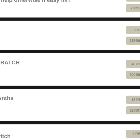
73891
3 RE
13340
T BATCH
40 R
30049
ynths
18 R
12888
0 RE
itch