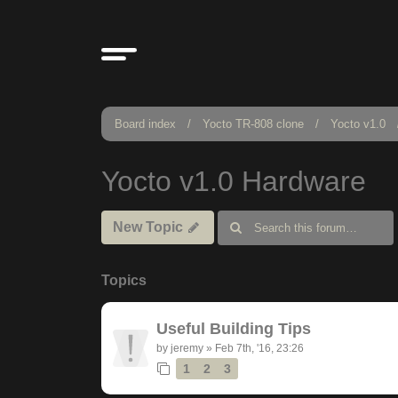
Board index
Yocto TR-808 clone
Yocto v1.0
Yocto v1.0 Hardware
New Topic
Topics
Useful Building Tips
by
jeremy
»
Feb 7th, '16, 23:26
1
2
3