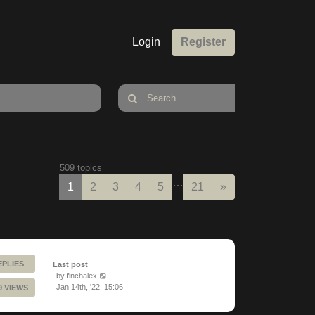
Login
Register
509 topics
…
Next
1
2
3
4
5
21
»
EPLIES
Last post
by
finchalex
Jan 14th, '22, 15:06
9 VIEWS