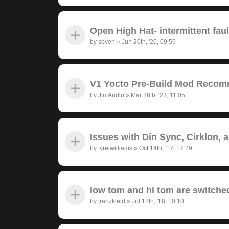
Open High Hat- intermittent fau
by
seven
»
Jun 20th, '20, 09:59
V1 Yocto Pre-Build Mod Recom
by
JimAudio
»
Mar 28th, '23, 11:05
Issues with Din Sync, Cirklon, 
by
tyrelwilliams
»
Oct 14th, '17, 17:29
low tom and hi tom are switche
by
franzkleid
»
Jul 12th, '18, 10:10