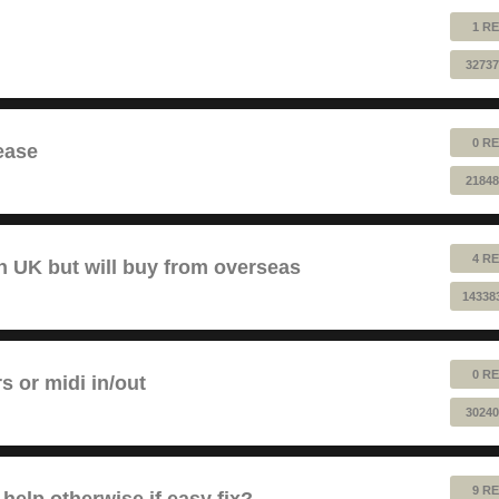
1 RE
32737
0 RE
ease
21848
4 RE
 UK but will buy from overseas
14338
0 RE
rs or midi in/out
30240
9 RE
help otherwise if easy fix?