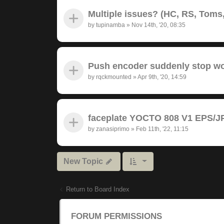
Multiple issues? (HC, RS, Toms,
by
tupinamba
»
Nov 14th, '20, 08:35
Push encoder suddenly stop wor
by
rqckmounted
»
Apr 9th, '20, 14:59
faceplate YOCTO 808 V1 EPS/JP
by
zanasiprimo
»
Feb 11th, '22, 11:15
New Topic
Return to Board Index
FORUM PERMISSIONS