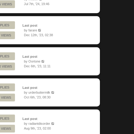
Jul 7th, '24, 19:46
5 VIEWS
PLIES
Last post
by
farare
Dec 12th, '23, 02:38
 VIEWS
PLIES
Last post
by
Oortone
Dec 6th, '23, 11:11
2 VIEWS
PLIES
Last post
by
urderbuttermilk
Oct 6th, '23, 08:30
 VIEWS
PLIES
Last post
by
radiantdisorder
Aug 9th, '23, 02:00
 VIEWS