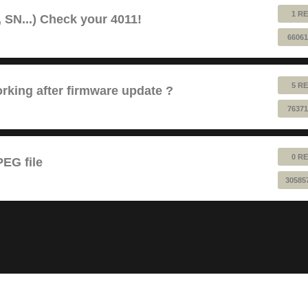
1 RE
 SN...) Check your 4011!
66061
5 RE
king after firmware update ?
76371
0 RE
EG file
30585