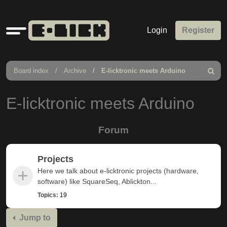
Quick
Login
Register
links
Board index
Archive
E-licktronic meets Arduino
Search
E-licktronic meets Arduino
Forum
Projects
Here we talk about e-licktronic projects (hardware,
software) like SquareSeq, Ablickton...
Topics:
19
Jump to