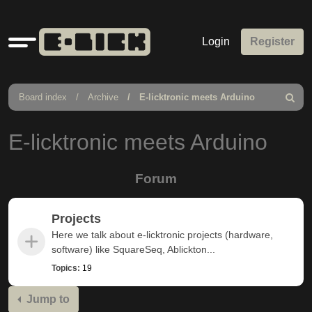
Quick
Login
Register
links
Board index
Archive
E-licktronic meets Arduino
Search
E-licktronic meets Arduino
Forum
Projects
Here we talk about e-licktronic projects (hardware,
software) like SquareSeq, Ablickton...
Topics:
19
Jump to