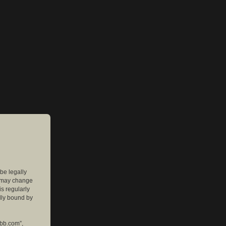
 be legally
e may change
is regularly
lly bound by
pbb.com”,