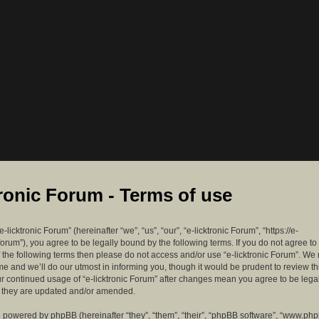
tronic Forum - Terms of use
-licktronic Forum” (hereinafter “we”, “us”, “our”, “e-licktronic Forum”, “https://e-
forum”), you agree to be legally bound by the following terms. If you do not agree to
f the following terms then please do not access and/or use “e-licktronic Forum”. W
me and we’ll do our utmost in informing you, though it would be prudent to review th
ur continued usage of “e-licktronic Forum” after changes mean you agree to be lega
s they are updated and/or amended.
 powered by phpBB (hereinafter “they”, “them”, “their”, “phpBB software”, “www.ph