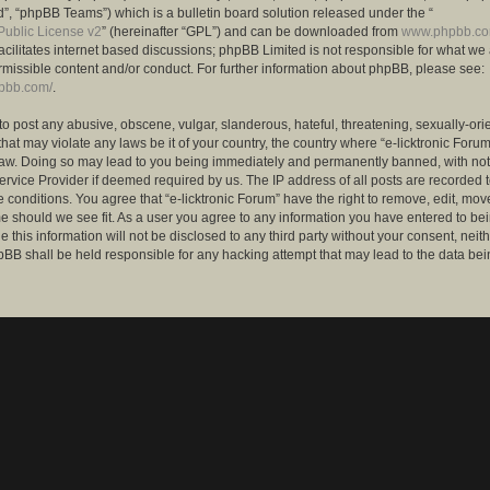
”, “phpBB Teams”) which is a bulletin board solution released under the “
ublic License v2
” (hereinafter “GPL”) and can be downloaded from
www.phpbb.c
facilitates internet based discussions; phpBB Limited is not responsible for what we
rmissible content and/or conduct. For further information about phpBB, please see:
hpbb.com/
.
to post any abusive, obscene, vulgar, slanderous, hateful, threatening, sexually-ori
that may violate any laws be it of your country, the country where “e-licktronic Forum
Law. Doing so may lead to you being immediately and permanently banned, with notif
ervice Provider if deemed required by us. The IP address of all posts are recorded t
 conditions. You agree that “e-licktronic Forum” have the right to remove, edit, mov
me should we see fit. As a user you agree to any information you have entered to bei
 this information will not be disclosed to any third party without your consent, neithe
BB shall be held responsible for any hacking attempt that may lead to the data bei