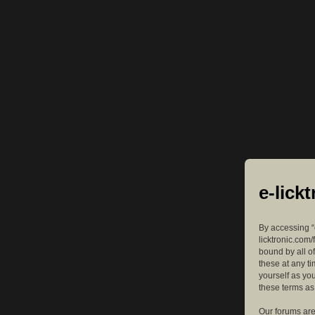
e-lick
By accessing “e
licktronic.com/
bound by all o
these at any ti
yourself as yo
these terms a
Our forums are