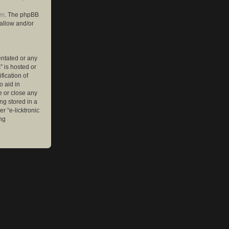
om
. The phpBB
 allow and/or
entated or any
” is hosted or
ication of
o aid in
e or close any
ng stored in a
r “e-licktronic
ng