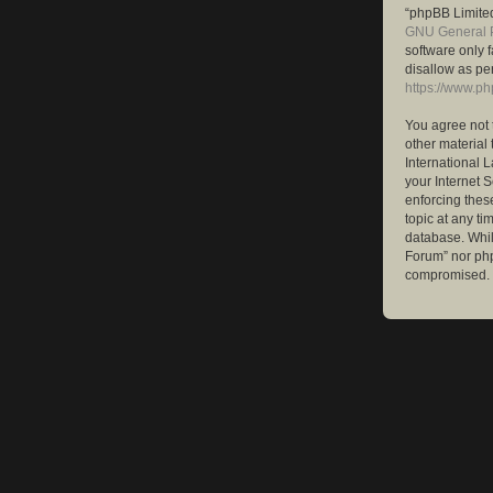
“phpBB Limited
GNU General P
software only 
disallow as pe
https://www.p
You agree not 
other material 
International 
your Internet S
enforcing these
topic at any ti
database. While
Forum” nor php
compromised.