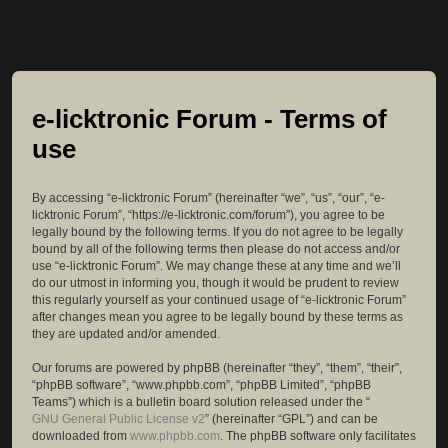
e-licktronic Forum - Terms of
use
By accessing “e-licktronic Forum” (hereinafter “we”, “us”, “our”, “e-
licktronic Forum”, “https://e-licktronic.com/forum”), you agree to be
legally bound by the following terms. If you do not agree to be legally
bound by all of the following terms then please do not access and/or
use “e-licktronic Forum”. We may change these at any time and we’ll
do our utmost in informing you, though it would be prudent to review
this regularly yourself as your continued usage of “e-licktronic Forum”
after changes mean you agree to be legally bound by these terms as
they are updated and/or amended.
Our forums are powered by phpBB (hereinafter “they”, “them”, “their”,
“phpBB software”, “www.phpbb.com”, “phpBB Limited”, “phpBB
Teams”) which is a bulletin board solution released under the “
GNU General Public License v2
” (hereinafter “GPL”) and can be
downloaded from
www.phpbb.com
. The phpBB software only facilitates