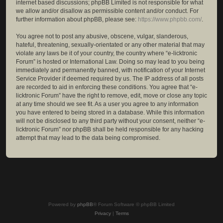
internet based discussions; phpBB Limited is not responsible for what
we allow and/or disallow as permissible content and/or conduct. For
further information about phpBB, please see:
https://www.phpbb.com/
.
You agree not to post any abusive, obscene, vulgar, slanderous,
hateful, threatening, sexually-orientated or any other material that may
violate any laws be it of your country, the country where “e-licktronic
Forum” is hosted or International Law. Doing so may lead to you being
immediately and permanently banned, with notification of your Internet
Service Provider if deemed required by us. The IP address of all posts
are recorded to aid in enforcing these conditions. You agree that “e-
licktronic Forum” have the right to remove, edit, move or close any topic
at any time should we see fit. As a user you agree to any information
you have entered to being stored in a database. While this information
will not be disclosed to any third party without your consent, neither “e-
licktronic Forum” nor phpBB shall be held responsible for any hacking
attempt that may lead to the data being compromised.
Powered by
phpBB
® Forum Software © phpBB Limited
Privacy
|
Terms