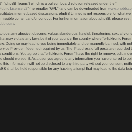
”, “phpBB Teams”) which is a bulletin board solution released under the “
ublic License v2
” (hereinafter “GPL”) and can be downloaded from
www.phpbb.c
facilitates internet based discussions; phpBB Limited is not responsible for what we
rmissible content and/or conduct. For further information about phpBB, please see:
hpbb.com/
.
to post any abusive, obscene, vulgar, slanderous, hateful, threatening, sexually-ori
that may violate any laws be it of your country, the country where “e-licktronic Forum
Law. Doing so may lead to you being immediately and permanently banned, with notif
ervice Provider if deemed required by us. The IP address of all posts are recorded t
 conditions. You agree that “e-licktronic Forum” have the right to remove, edit, mov
me should we see fit. As a user you agree to any information you have entered to bei
 this information will not be disclosed to any third party without your consent, neithe
BB shall be held responsible for any hacking attempt that may lead to the data bei