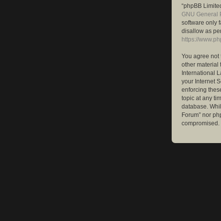
“phpBB Limited
GNU General P
software only 
disallow as pe
https://www.p
You agree not 
other material 
International 
your Internet S
enforcing these
topic at any ti
database. While
Forum” nor php
compromised.