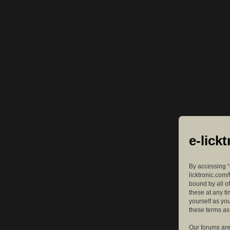
e-lick
By accessing “e
licktronic.com/
bound by all o
these at any ti
yourself as yo
these terms a
Our forums are