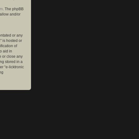
om
. The phpBB
 allow and/or
entated or any
” is hosted or
ication of
o aid in
e or close any
ng stored in a
r “e-licktronic
ng