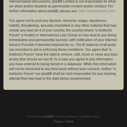
internet based discussions; phpBB Limited is not responsible for what
we allow and/or disallow as permissible content and/or conduct. For
further information about phpBB, please see:
https://www.phpbb.com/
.
You agree not to post any abusive, obscene, vulgar, slanderous,
hateful, threatening, sexually-orientated or any other material that may
violate any laws be it of your country, the country where “e-licktronic
Forum” is hosted or International Law. Doing so may lead to you being
immediately and permanently banned, with notification of your Internet
Service Provider if deemed required by us. The IP address of all posts
are recorded to aid in enforcing these conditions. You agree that “e-
licktronic Forum” have the right to remove, edit, move or close any topic
at any time should we see fit. As a user you agree to any information
you have entered to being stored in a database. While this information
will not be disclosed to any third party without your consent, neither “e-
licktronic Forum” nor phpBB shall be held responsible for any hacking
attempt that may lead to the data being compromised.
Powered by
phpBB
® Forum Software © phpBB Limited
Privacy
|
Terms