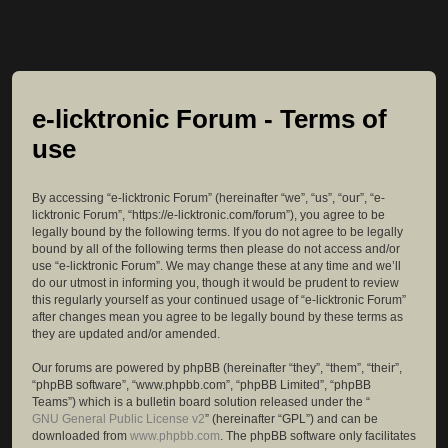
e-licktronic Forum - Terms of
use
By accessing “e-licktronic Forum” (hereinafter “we”, “us”, “our”, “e-
licktronic Forum”, “https://e-licktronic.com/forum”), you agree to be
legally bound by the following terms. If you do not agree to be legally
bound by all of the following terms then please do not access and/or
use “e-licktronic Forum”. We may change these at any time and we’ll
do our utmost in informing you, though it would be prudent to review
this regularly yourself as your continued usage of “e-licktronic Forum”
after changes mean you agree to be legally bound by these terms as
they are updated and/or amended.
Our forums are powered by phpBB (hereinafter “they”, “them”, “their”,
“phpBB software”, “www.phpbb.com”, “phpBB Limited”, “phpBB
Teams”) which is a bulletin board solution released under the “
GNU General Public License v2
” (hereinafter “GPL”) and can be
downloaded from
www.phpbb.com
. The phpBB software only facilitates