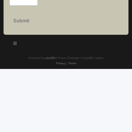
Powered by
phpBB
® Forum Software © phpBB Limited
Privacy
|
Terms