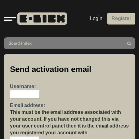
Quick
Login
Register
links
Board index
Search
Send activation email
Username:
Email address:
This must be the email address associated with
your account. If you have not changed this via
your user control panel then it is the email address
you registered your account with.