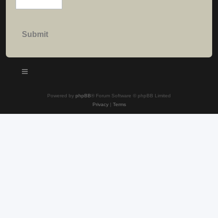
Powered by
phpBB
® Forum Software © phpBB Limited
Privacy
|
Terms