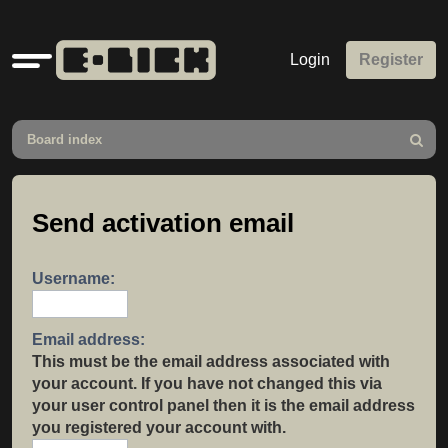
Quick
Login
Register
links
Board index
Search
Send activation email
Username:
Email address:
This must be the email address associated with
your account. If you have not changed this via
your user control panel then it is the email address
you registered your account with.