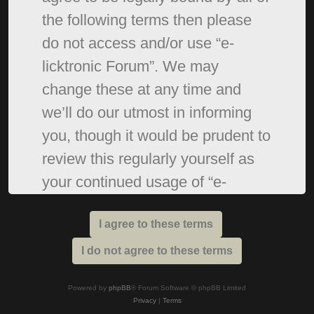
the following terms then please
do not access and/or use “e-
licktronic Forum”. We may
change these at any time and
we’ll do our utmost in informing
you, though it would be prudent to
review this regularly yourself as
your continued usage of “e-
licktronic Forum” after changes
mean you agree to be legally
bound by these terms as they are
updated and/or amended.
Powered by
phpBB
® Forum Software © phpBB Limited
Privacy
|
Terms