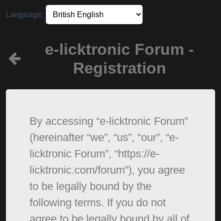
Language:
e-licktronic Forum -
Registration
By accessing “e-licktronic Forum”
(hereinafter “we”, “us”, “our”, “e-
licktronic Forum”, “https://e-
licktronic.com/forum”), you agree
to be legally bound by the
following terms. If you do not
agree to be legally bound by all of