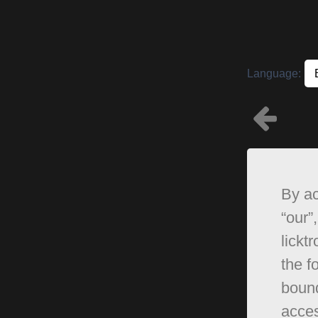
Language:
By ac
“our”,
lickt
the f
bound
acces