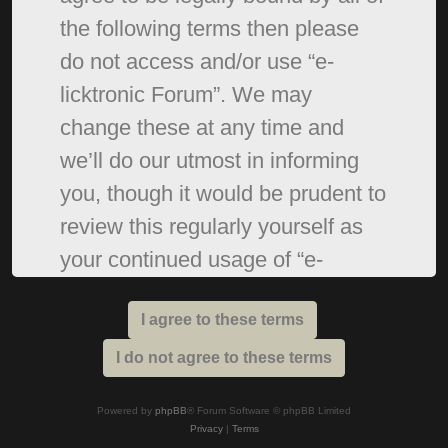
the following terms then please
do not access and/or use “e-
licktronic Forum”. We may
change these at any time and
we’ll do our utmost in informing
you, though it would be prudent to
review this regularly yourself as
your continued usage of “e-
licktronic Forum” after changes
mean you agree to be legally
bound by these terms as they are
updated and/or amended.
Powered by
phpBB
® Forum Software © phpBB Limited
Privacy
|
Terms