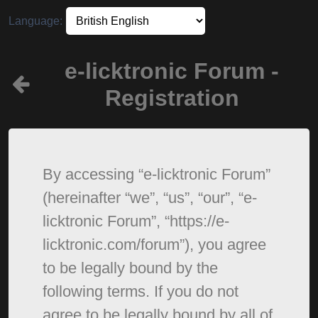
Language:
e-licktronic Forum -
Registration
By accessing “e-licktronic Forum”
(hereinafter “we”, “us”, “our”, “e-
licktronic Forum”, “https://e-
licktronic.com/forum”), you agree
to be legally bound by the
following terms. If you do not
agree to be legally bound by all of