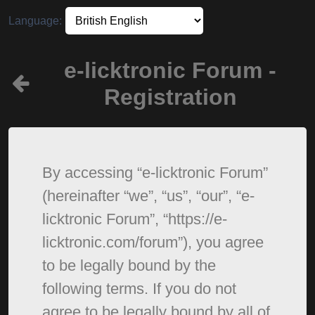
Language:
e-licktronic Forum -
Registration
By accessing “e-licktronic Forum”
(hereinafter “we”, “us”, “our”, “e-
licktronic Forum”, “https://e-
licktronic.com/forum”), you agree
to be legally bound by the
following terms. If you do not
agree to be legally bound by all of