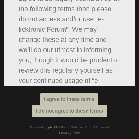
the following terms then please
do not access and/or use “e-
licktronic Forum”. We may
change these at any time and
we’ll do our utmost in informing
you, though it would be prudent to
review this regularly yourself as
your continued usage of “e-
licktronic Forum” after changes
mean you agree to be legally
bound by these terms as they are
updated and/or amended.
Powered by
phpBB
® Forum Software © phpBB Limited
Privacy
|
Terms