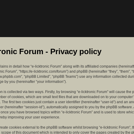
tronic Forum - Privacy policy
lains in detail how “e-licktronic Forum” along with its affiliated companies (hereinaft
ronic Forum”, “https://e-licktronic.com/forum”) and phpBB (hereinafter “they”, “them”, “
w.phpbb.com”, “phpBB Limited”, “phpBB Teams”) use any information collected dur
e by you (hereinafter “your information”).
n is collected via two ways. Firstly, by browsing “e-licktronic Forum” will cause th
mber of cookies, which are small text files that are downloaded on to your compute
. The first two cookies just contain a user identifier (hereinafter “user-id”) and an 
ier (hereinafter “session-id”), automatically assigned to you by the phpBB software. 
d once you have browsed topics within “e-licktronic Forum” and is used to store whi
reby improving your user experience.
eate cookies external to the phpBB software whilst browsing “e-licktronic Forum”, 
e scope of this document which is intended to only cover the pages created by the 