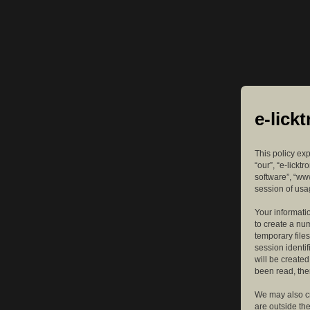
e-lick
This policy exp
“our”, “e-lickt
software”, “ww
session of usag
Your informatio
to create a nu
temporary files
session identif
will be create
been read, the
We may also cr
are outside th