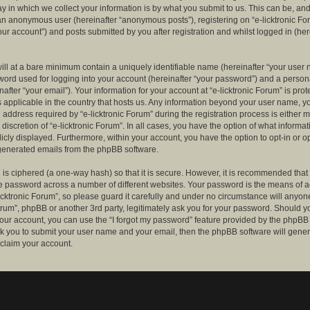
 in which we collect your information is by what you submit to us. This can be, and 
 an anonymous user (hereinafter “anonymous posts”), registering on “e-licktronic Fo
our account”) and posts submitted by you after registration and whilst logged in (her
ill at a bare minimum contain a uniquely identifiable name (hereinafter “your user 
ord used for logging into your account (hereinafter “your password”) and a persona
after “your email”). Your information for your account at “e-licktronic Forum” is prot
s applicable in the country that hosts us. Any information beyond your user name, 
 address required by “e-licktronic Forum” during the registration process is either 
e discretion of “e-licktronic Forum”. In all cases, you have the option of what informat
icly displayed. Furthermore, within your account, you have the option to opt-in or op
generated emails from the phpBB software.
is ciphered (a one-way hash) so that it is secure. However, it is recommended that
 password across a number of different websites. Your password is the means of 
icktronic Forum”, so please guard it carefully and under no circumstance will anyone 
Forum”, phpBB or another 3rd party, legitimately ask you for your password. Should y
our account, you can use the “I forgot my password” feature provided by the phpBB 
sk you to submit your user name and your email, then the phpBB software will gene
claim your account.