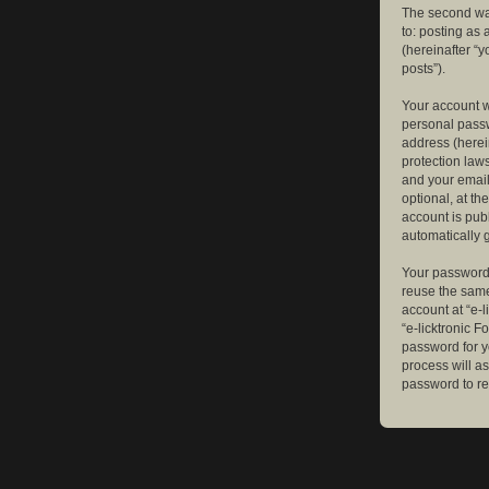
The second way
to: posting as
(hereinafter “y
posts”).
Your account w
personal passw
address (herein
protection law
and your email
optional, at th
account is publ
automatically 
Your password 
reuse the same
account at “e-l
“e-licktronic 
password for y
process will a
password to re