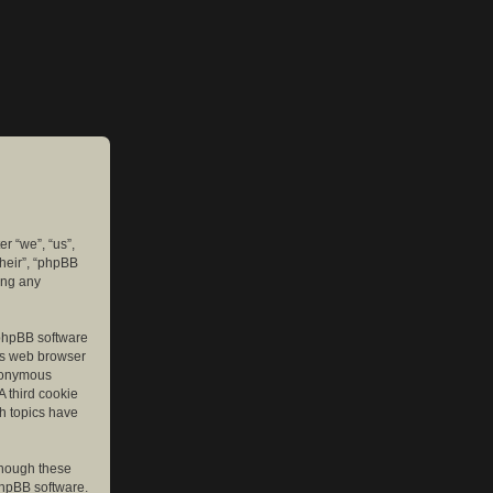
er “we”, “us”,
their”, “phpBB
ing any
e phpBB software
r’s web browser
anonymous
A third cookie
ch topics have
though these
phpBB software.