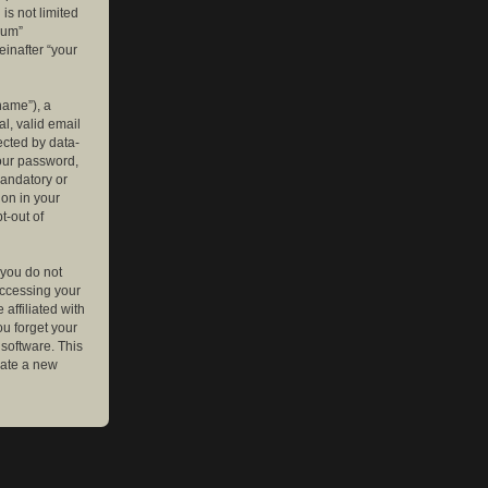
is not limited
rum”
einafter “your
name”), a
l, valid email
ected by data-
your password,
mandatory or
ion in your
t-out of
 you do not
accessing your
affiliated with
ou forget your
software. This
rate a new